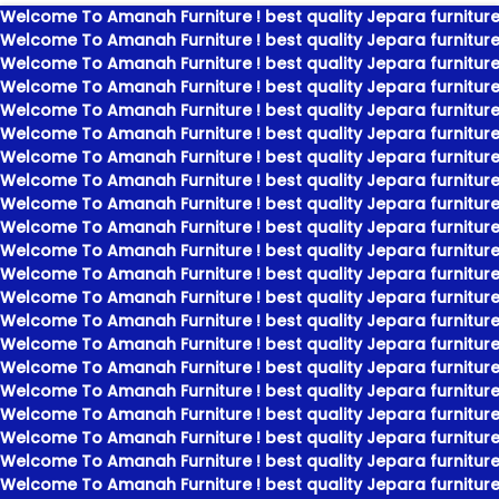
Welcome To Amanah Furniture ! best quality Jepara furniture
Welcome To Amanah Furniture ! best quality Jepara furniture
Welcome To Amanah Furniture ! best quality Jepara furniture
Welcome To Amanah Furniture ! best quality Jepara furniture
Welcome To Amanah Furniture ! best quality Jepara furniture
Welcome To Amanah Furniture ! best quality Jepara furniture
Welcome To Amanah Furniture ! best quality Jepara furniture
Welcome To Amanah Furniture ! best quality Jepara furniture
Welcome To Amanah Furniture ! best quality Jepara furniture
Welcome To Amanah Furniture ! best quality Jepara furniture
Welcome To Amanah Furniture ! best quality Jepara furniture
Welcome To Amanah Furniture ! best quality Jepara furniture
Welcome To Amanah Furniture ! best quality Jepara furniture
Welcome To Amanah Furniture ! best quality Jepara furniture
Welcome To Amanah Furniture ! best quality Jepara furniture
Welcome To Amanah Furniture ! best quality Jepara furniture
Welcome To Amanah Furniture ! best quality Jepara furniture
Welcome To Amanah Furniture ! best quality Jepara furniture
Welcome To Amanah Furniture ! best quality Jepara furniture
Welcome To Amanah Furniture ! best quality Jepara furniture
Welcome To Amanah Furniture ! best quality Jepara furniture