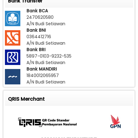
Bank Transfer
Bank BCA
2470620580
A/N Budi Setiawan
Bank BNI
0364412716
A/N Budi Setiawan
Bank BRI
5897-0103-9232-535
A/N Budi Setiawan
Bank MANDIRI
1840012065957
A/N Budi Setiawan
QRIS Merchant