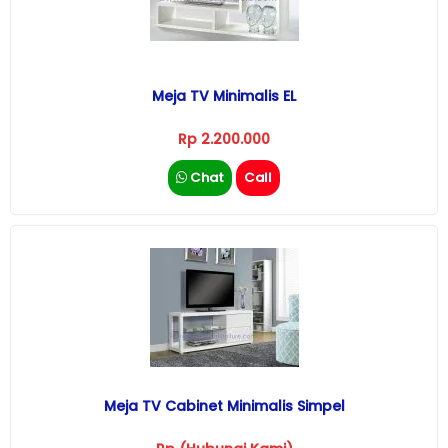
Meja TV Minimalis EL
Rp 2.200.000
Chat
Call
Meja TV Cabinet Minimalis Simpel