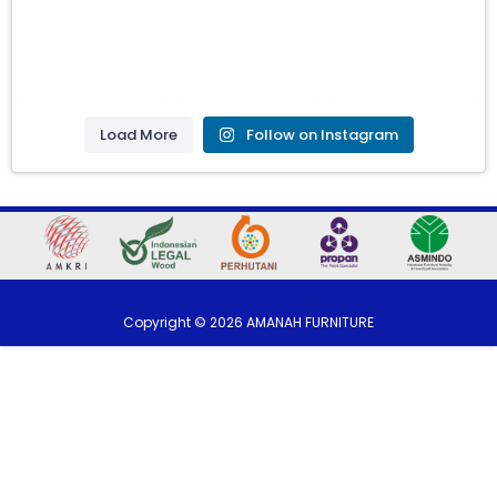
Load More
Follow on Instagram
Copyright ©
2026
AMANAH FURNITURE