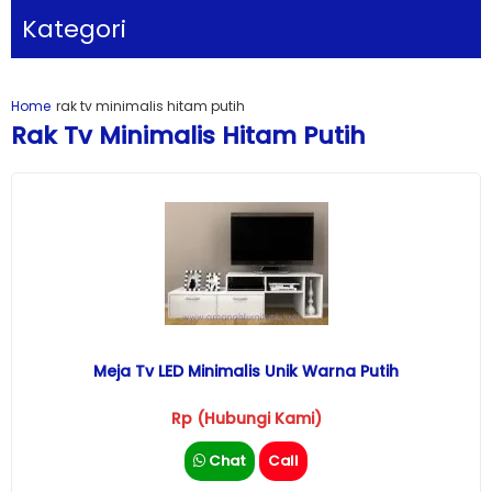
Kategori
Home
rak tv minimalis hitam putih
Rak Tv Minimalis Hitam Putih
Meja Tv LED Minimalis Unik Warna Putih
Rp (Hubungi Kami)
Chat
Call