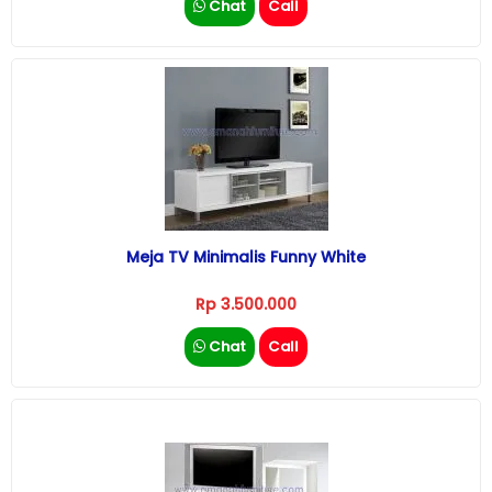
Chat
Call
Meja TV Minimalis Funny White
Rp 3.500.000
Chat
Call