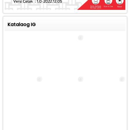
Katalaog IG