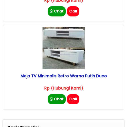
Rp (Hubungi Kami)
Chat
Call
Meja TV Minimalis Retro Warna Putih Duco
Rp (Hubungi Kami)
Chat
Call