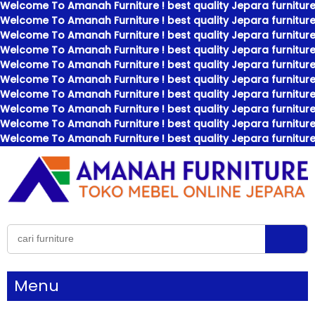
Welcome To Amanah Furniture ! best quality Jepara furniture
Welcome To Amanah Furniture ! best quality Jepara furniture
Welcome To Amanah Furniture ! best quality Jepara furniture
Welcome To Amanah Furniture ! best quality Jepara furniture
Welcome To Amanah Furniture ! best quality Jepara furniture
Welcome To Amanah Furniture ! best quality Jepara furniture
Welcome To Amanah Furniture ! best quality Jepara furniture
Welcome To Amanah Furniture ! best quality Jepara furniture
Welcome To Amanah Furniture ! best quality Jepara furniture
Welcome To Amanah Furniture ! best quality Jepara furniture
Menu