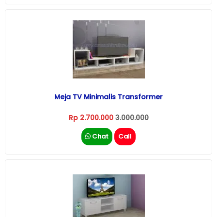
Meja TV Minimalis Transformer
Rp 2.700.000
3.000.000
Chat
Call