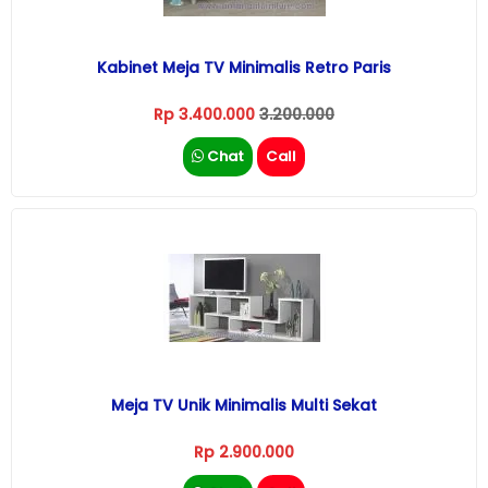
Kabinet Meja TV Minimalis Retro Paris
Rp 3.400.000
3.200.000
Chat
Call
Meja TV Unik Minimalis Multi Sekat
Rp 2.900.000