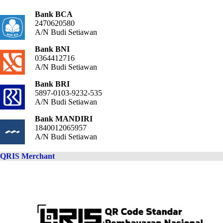
Bank BCA
2470620580
A/N Budi Setiawan
Bank BNI
0364412716
A/N Budi Setiawan
Bank BRI
5897-0103-9232-535
A/N Budi Setiawan
Bank MANDIRI
1840012065957
A/N Budi Setiawan
QRIS Merchant