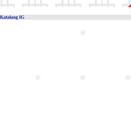
Katalaog IG