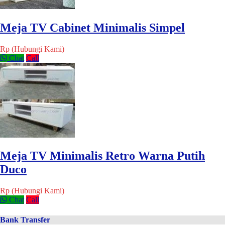
Meja TV Cabinet Minimalis Simpel
Rp (Hubungi Kami)
Chat
Call
Meja TV Minimalis Retro Warna Putih
Duco
Rp (Hubungi Kami)
Chat
Call
Bank Transfer