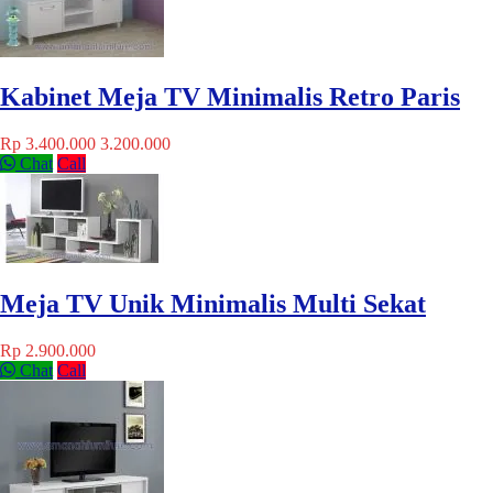
Kabinet Meja TV Minimalis Retro Paris
Rp 3.400.000
3.200.000
Chat
Call
Meja TV Unik Minimalis Multi Sekat
Rp 2.900.000
Chat
Call