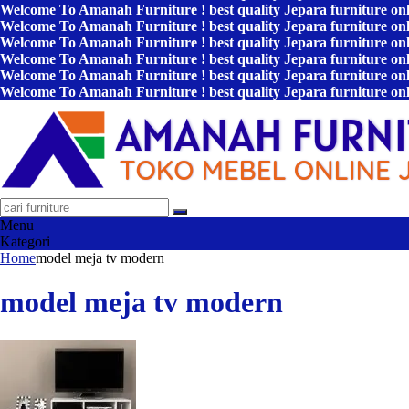
Welcome To Amanah Furniture ! best quality Jepara furniture on
Welcome To Amanah Furniture ! best quality Jepara furniture on
Welcome To Amanah Furniture ! best quality Jepara furniture on
Welcome To Amanah Furniture ! best quality Jepara furniture on
Welcome To Amanah Furniture ! best quality Jepara furniture on
Welcome To Amanah Furniture ! best quality Jepara furniture on
Menu
Kategori
Home
model meja tv modern
model meja tv modern