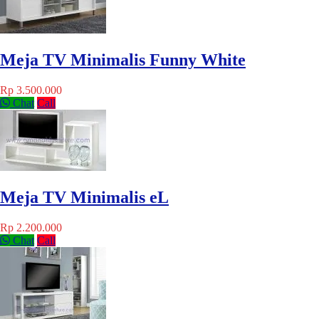
Meja TV Minimalis Funny White
Rp 3.500.000
Chat
Call
Meja TV Minimalis eL
Rp 2.200.000
Chat
Call