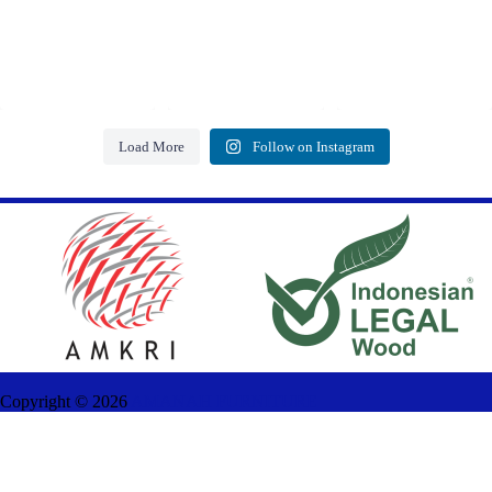
Load More
Follow on Instagram
Copyright ©
2026
AMANAH FURNITURE