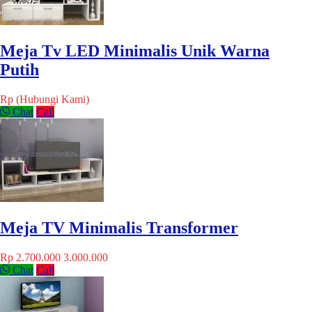
Meja Tv LED Minimalis Unik Warna
Putih
Rp (Hubungi Kami)
Chat
Call
Meja TV Minimalis Transformer
Rp 2.700.000
3.000.000
Chat
Call