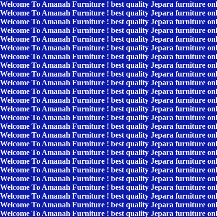
Welcome To Amanah Furniture ! best quality Jepara furniture on
Welcome To Amanah Furniture ! best quality Jepara furniture on
Welcome To Amanah Furniture ! best quality Jepara furniture on
Welcome To Amanah Furniture ! best quality Jepara furniture on
Welcome To Amanah Furniture ! best quality Jepara furniture on
Welcome To Amanah Furniture ! best quality Jepara furniture on
Welcome To Amanah Furniture ! best quality Jepara furniture on
Welcome To Amanah Furniture ! best quality Jepara furniture on
Welcome To Amanah Furniture ! best quality Jepara furniture on
Welcome To Amanah Furniture ! best quality Jepara furniture on
Welcome To Amanah Furniture ! best quality Jepara furniture on
Welcome To Amanah Furniture ! best quality Jepara furniture on
Welcome To Amanah Furniture ! best quality Jepara furniture on
Welcome To Amanah Furniture ! best quality Jepara furniture on
Welcome To Amanah Furniture ! best quality Jepara furniture on
Welcome To Amanah Furniture ! best quality Jepara furniture on
Welcome To Amanah Furniture ! best quality Jepara furniture on
Welcome To Amanah Furniture ! best quality Jepara furniture on
Welcome To Amanah Furniture ! best quality Jepara furniture on
Welcome To Amanah Furniture ! best quality Jepara furniture on
Welcome To Amanah Furniture ! best quality Jepara furniture on
Welcome To Amanah Furniture ! best quality Jepara furniture on
Welcome To Amanah Furniture ! best quality Jepara furniture on
Welcome To Amanah Furniture ! best quality Jepara furniture on
Welcome To Amanah Furniture ! best quality Jepara furniture on