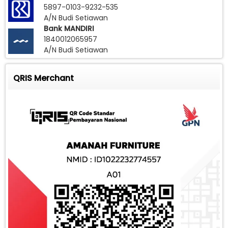
5897-0103-9232-535
A/N Budi Setiawan
Bank MANDIRI
1840012065957
A/N Budi Setiawan
QRIS Merchant