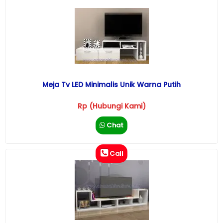
Meja Tv LED Minimalis Unik Warna Putih
Rp (Hubungi Kami)
Chat
Call