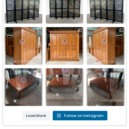
Load More
Follow on Instagram