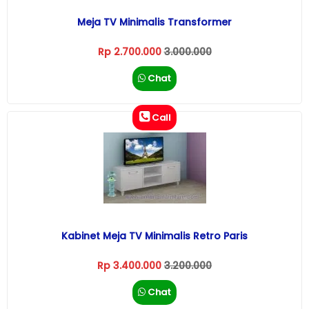
Meja TV Minimalis Transformer
Rp 2.700.000
3.000.000
Chat
Call
Kabinet Meja TV Minimalis Retro Paris
Rp 3.400.000
3.200.000
Chat