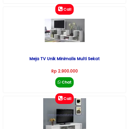
Call
Meja TV Unik Minimalis Multi Sekat
Rp 2.900.000
Chat
Call