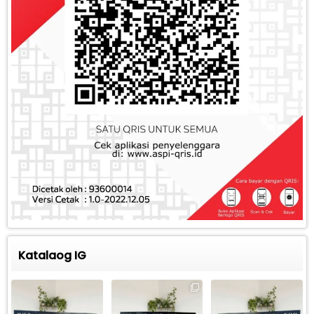
Katalaog IG