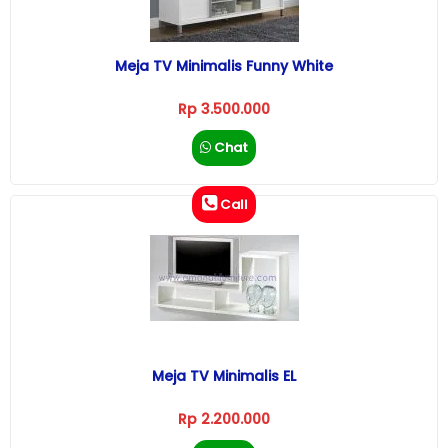
Meja TV Minimalis Funny White
Rp 3.500.000
Chat
Call
Meja TV Minimalis EL
Rp 2.200.000