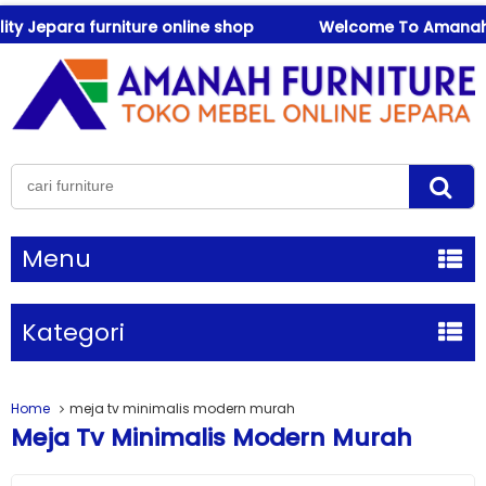
Jepara furniture online shop
Welcome To Amanah Furnit
Menu
Kategori
Home
meja tv minimalis modern murah
Meja Tv Minimalis Modern Murah