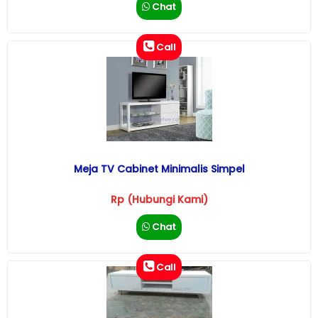
Chat
Call
Meja TV Cabinet Minimalis Simpel
Rp (Hubungi Kami)
Chat
Call