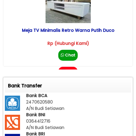
Meja TV Minimalis Retro Warna Putih Duco
Rp (Hubungi Kami)
Chat
Call
Bank Transfer
Bank BCA
2470620580
A/N Budi Setiawan
Bank BNI
0364412716
A/N Budi Setiawan
Bank BRI