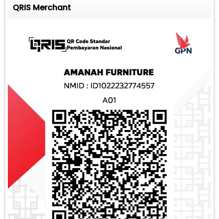
QRIS Merchant