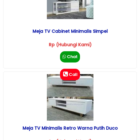
Meja TV Cabinet Minimalis Simpel
Rp (Hubungi Kami)
Chat
Call
Meja TV Minimalis Retro Warna Putih Duco