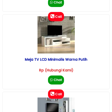
Chat
Call
Meja TV LCD Minimalis Warna Putih
Rp (Hubungi Kami)
Chat
Call