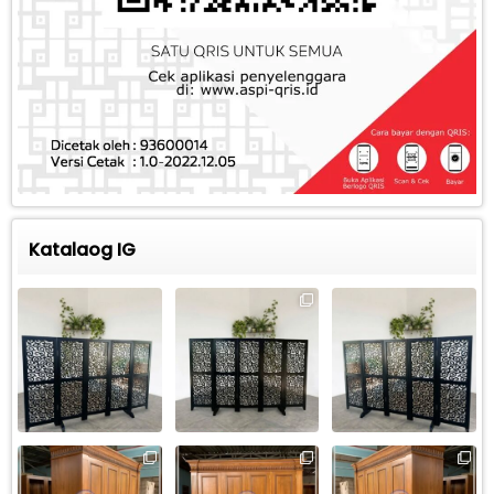
Katalaog IG