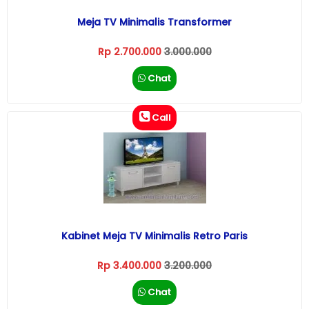
Meja TV Minimalis Transformer
Rp 2.700.000
3.000.000
Chat
Call
Kabinet Meja TV Minimalis Retro Paris
Rp 3.400.000
3.200.000
Chat