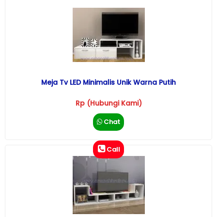
Meja Tv LED Minimalis Unik Warna Putih
Rp (Hubungi Kami)
Chat
Call