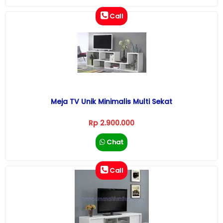
Call
Meja TV Unik Minimalis Multi Sekat
Rp 2.900.000
Chat
Call