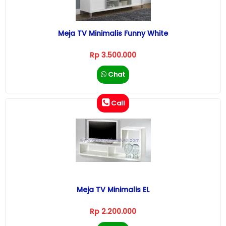
Meja TV Minimalis Funny White
Rp 3.500.000
Chat
Call
Meja TV Minimalis EL
Rp 2.200.000