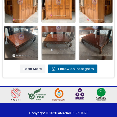
Load More
Follow on Instagram
Copyright ©
2026
AMANAH FURNITURE