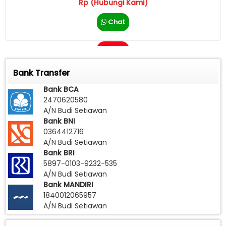
Rp (Hubungi Kami)
Chat
Call
Bank Transfer
Bank BCA
2470620580
A/N Budi Setiawan
Bank BNI
0364412716
A/N Budi Setiawan
Bank BRI
5897-0103-9232-535
A/N Budi Setiawan
Bank MANDIRI
1840012065957
A/N Budi Setiawan