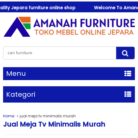
 Jepara furniture online shop
Welcome To Amanah Furn
Menu
Kategori
Home
jual meja tv minimalis murah
Jual Meja Tv Minimalis Murah