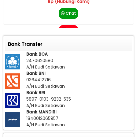
Rp (Hubungi Kami)
Chat
Call
Bank Transfer
Bank BCA
2470620580
A/N Budi Setiawan
Bank BNI
0364412716
A/N Budi Setiawan
Bank BRI
5897-0103-9232-535
A/N Budi Setiawan
Bank MANDIRI
1840012065957
A/N Budi Setiawan