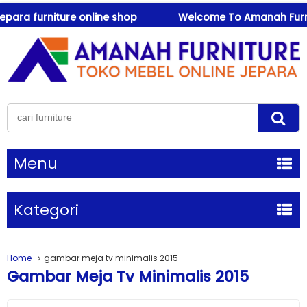
a furniture online shop
Welcome To Amanah Furniture 
Menu
Kategori
Home
gambar meja tv minimalis 2015
Gambar Meja Tv Minimalis 2015