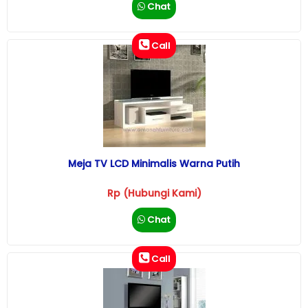
Chat
Call
Meja TV LCD Minimalis Warna Putih
Rp (Hubungi Kami)
Chat
Call