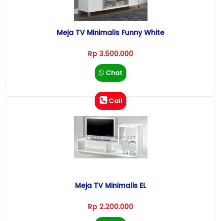
Meja TV Minimalis Funny White
Rp 3.500.000
Chat
Call
Meja TV Minimalis EL
Rp 2.200.000