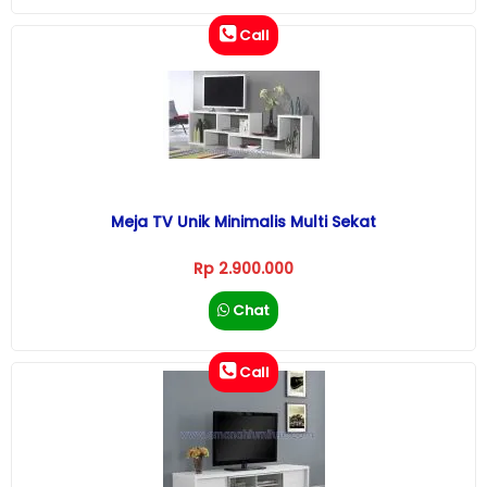
Call
Meja TV Unik Minimalis Multi Sekat
Rp 2.900.000
Chat
Call