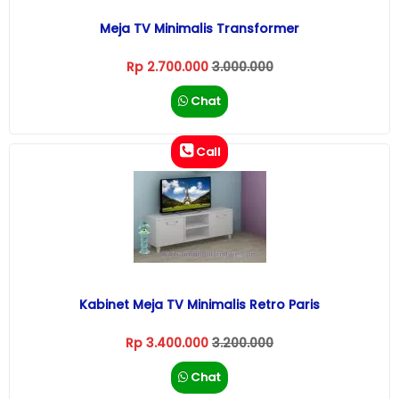
Meja TV Minimalis Transformer
Rp 2.700.000
3.000.000
Chat
Call
Kabinet Meja TV Minimalis Retro Paris
Rp 3.400.000
3.200.000
Chat