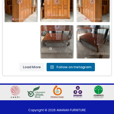
Load More
Follow on Instagram
Copyright ©
2026
AMANAH FURNITURE