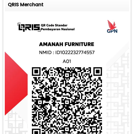
QRIS Merchant