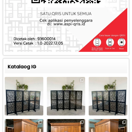
Katalaog IG