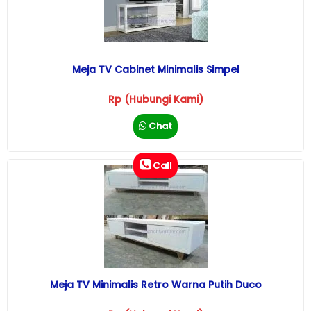
Meja TV Cabinet Minimalis Simpel
Rp (Hubungi Kami)
Chat
Call
Meja TV Minimalis Retro Warna Putih Duco