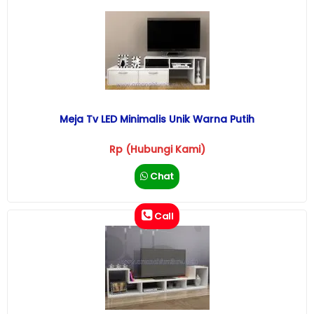
Meja Tv LED Minimalis Unik Warna Putih
Rp (Hubungi Kami)
Chat
Call