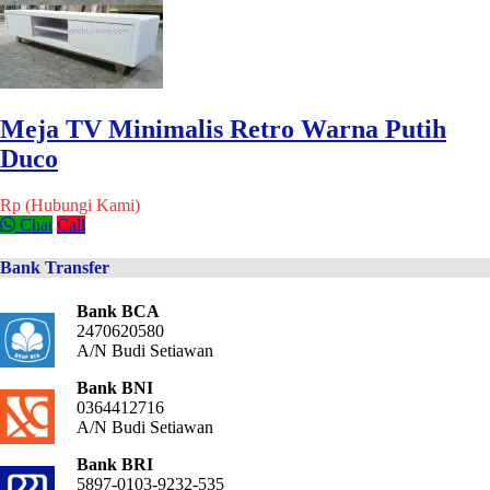
Meja TV Minimalis Retro Warna Putih
Duco
Rp (Hubungi Kami)
Chat
Call
Bank Transfer
Bank BCA
2470620580
A/N Budi Setiawan
Bank BNI
0364412716
A/N Budi Setiawan
Bank BRI
5897-0103-9232-535