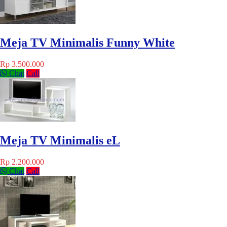
Meja TV Minimalis Funny White
Rp 3.500.000
Chat
Call
Meja TV Minimalis eL
Rp 2.200.000
Chat
Call