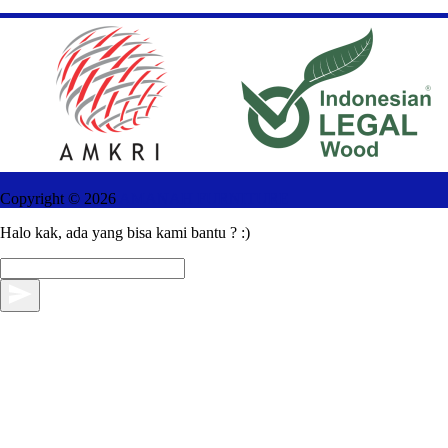
Copyright ©
2026
AMANAH FURNITURE
Halo kak, ada yang bisa kami bantu ? :)