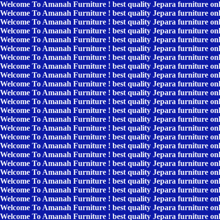
Welcome To Amanah Furniture ! best quality Jepara furniture on
Welcome To Amanah Furniture ! best quality Jepara furniture on
Welcome To Amanah Furniture ! best quality Jepara furniture on
Welcome To Amanah Furniture ! best quality Jepara furniture on
Welcome To Amanah Furniture ! best quality Jepara furniture on
Welcome To Amanah Furniture ! best quality Jepara furniture on
Welcome To Amanah Furniture ! best quality Jepara furniture on
Welcome To Amanah Furniture ! best quality Jepara furniture on
Welcome To Amanah Furniture ! best quality Jepara furniture on
Welcome To Amanah Furniture ! best quality Jepara furniture on
Welcome To Amanah Furniture ! best quality Jepara furniture on
Welcome To Amanah Furniture ! best quality Jepara furniture on
Welcome To Amanah Furniture ! best quality Jepara furniture on
Welcome To Amanah Furniture ! best quality Jepara furniture on
Welcome To Amanah Furniture ! best quality Jepara furniture on
Welcome To Amanah Furniture ! best quality Jepara furniture on
Welcome To Amanah Furniture ! best quality Jepara furniture on
Welcome To Amanah Furniture ! best quality Jepara furniture on
Welcome To Amanah Furniture ! best quality Jepara furniture on
Welcome To Amanah Furniture ! best quality Jepara furniture on
Welcome To Amanah Furniture ! best quality Jepara furniture on
Welcome To Amanah Furniture ! best quality Jepara furniture on
Welcome To Amanah Furniture ! best quality Jepara furniture on
Welcome To Amanah Furniture ! best quality Jepara furniture on
Welcome To Amanah Furniture ! best quality Jepara furniture on