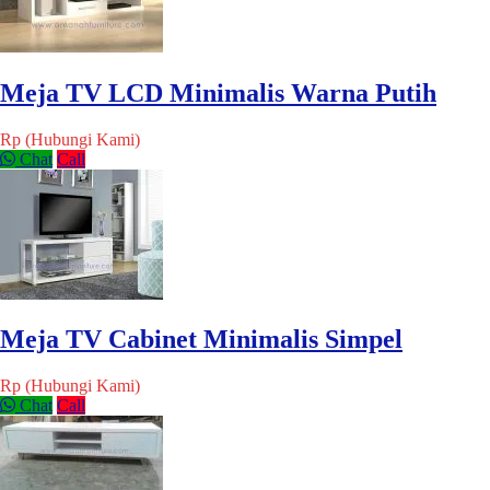
Meja TV LCD Minimalis Warna Putih
Rp (Hubungi Kami)
Chat
Call
Meja TV Cabinet Minimalis Simpel
Rp (Hubungi Kami)
Chat
Call