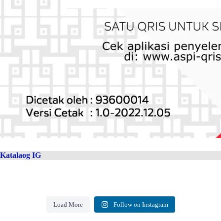
Katalaog IG
Load More
Follow on Instagram