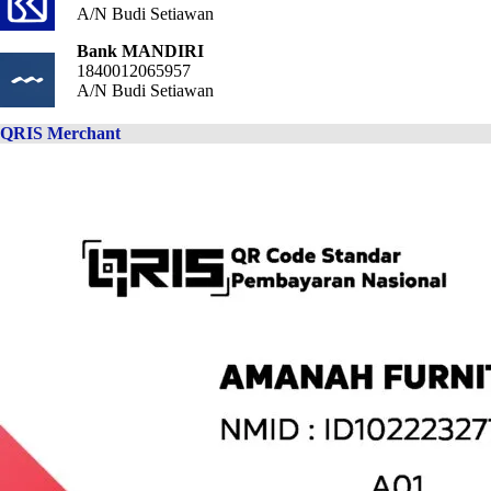
A/N Budi Setiawan
Bank MANDIRI
1840012065957
A/N Budi Setiawan
QRIS Merchant