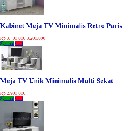
Kabinet Meja TV Minimalis Retro Paris
Rp 3.400.000
3.200.000
Chat
Call
Meja TV Unik Minimalis Multi Sekat
Rp 2.900.000
Chat
Call