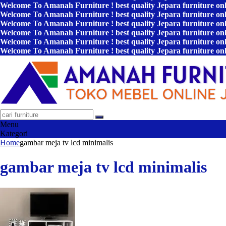
Welcome To Amanah Furniture ! best quality Jepara furniture on
Welcome To Amanah Furniture ! best quality Jepara furniture on
Welcome To Amanah Furniture ! best quality Jepara furniture on
Welcome To Amanah Furniture ! best quality Jepara furniture on
Welcome To Amanah Furniture ! best quality Jepara furniture on
Welcome To Amanah Furniture ! best quality Jepara furniture on
Menu
Kategori
Home
gambar meja tv lcd minimalis
gambar meja tv lcd minimalis