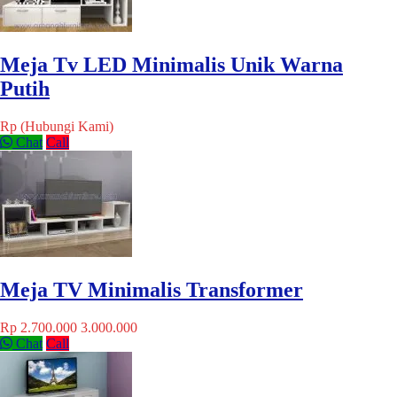
Meja Tv LED Minimalis Unik Warna
Putih
Rp (Hubungi Kami)
Chat
Call
Meja TV Minimalis Transformer
Rp 2.700.000
3.000.000
Chat
Call