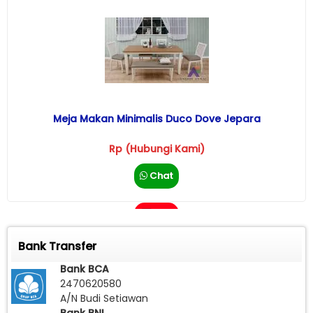
Meja Makan Minimalis Duco Dove Jepara
Rp (Hubungi Kami)
Chat
Call
Bank Transfer
Bank BCA
2470620580
A/N Budi Setiawan