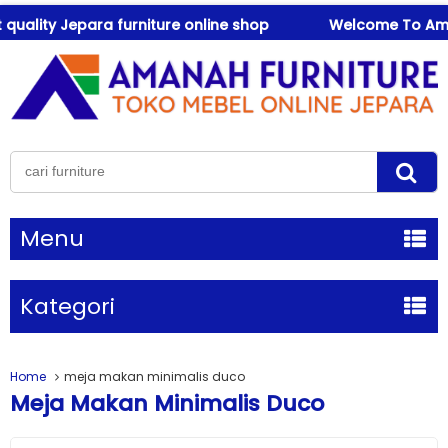
ality Jepara furniture online shop
Welcome To Amanah 
Menu
Kategori
Home
meja makan minimalis duco
Meja Makan Minimalis Duco