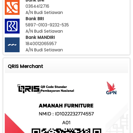
Bank BNI
0364412716
A/N Budi Setiawan
Bank BRI
5897-0103-9232-535
A/N Budi Setiawan
Bank MANDIRI
1840012065957
A/N Budi Setiawan
QRIS Merchant