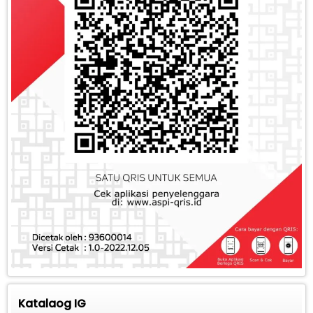
Katalaog IG