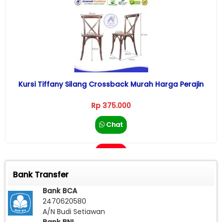
Kursi Tiffany Silang Crossback Murah Harga Perajin
Rp 375.000
Chat
Call
Bank Transfer
Bank BCA
2470620580
A/N Budi Setiawan