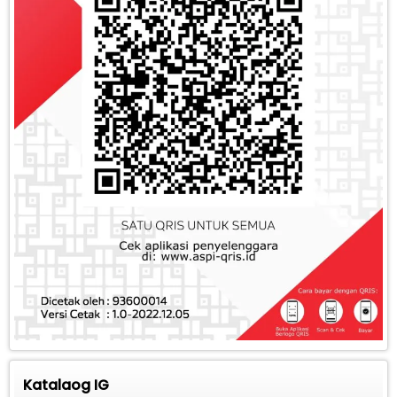
Katalaog IG