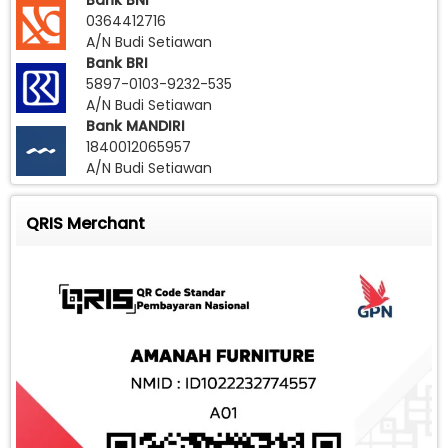
Bank BNI
0364412716
A/N Budi Setiawan
Bank BRI
5897-0103-9232-535
A/N Budi Setiawan
Bank MANDIRI
1840012065957
A/N Budi Setiawan
QRIS Merchant