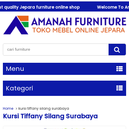
uality Jepara furniture online shop
Welcome To Amanah
Menu
Kategori
Home
kursi tiffany silang surabaya
Kursi Tiffany Silang Surabaya