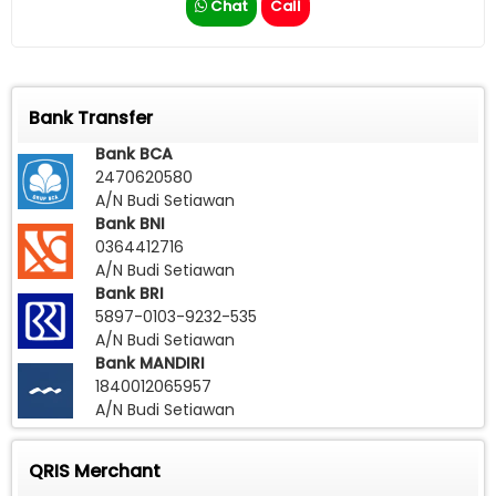
Chat
Call
Bank Transfer
Bank BCA
2470620580
A/N Budi Setiawan
Bank BNI
0364412716
A/N Budi Setiawan
Bank BRI
5897-0103-9232-535
A/N Budi Setiawan
Bank MANDIRI
1840012065957
A/N Budi Setiawan
QRIS Merchant