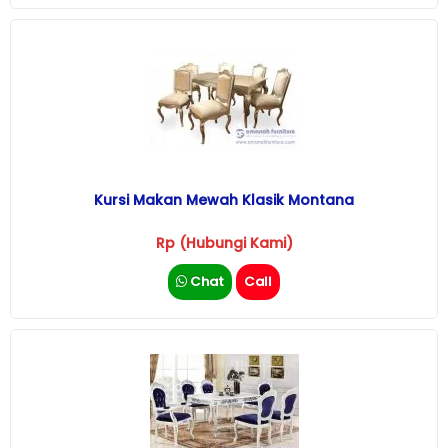
Kursi Makan Mewah Klasik Montana
Rp (Hubungi Kami)
Chat
Call