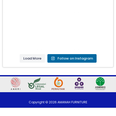
Load More
Follow on Instagram
Copyright ©
2026
AMANAH FURNITURE