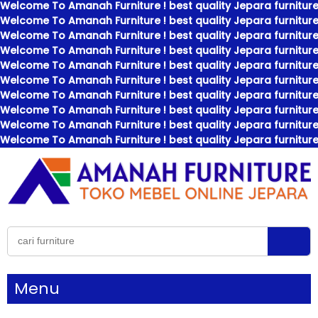
Welcome To Amanah Furniture ! best quality Jepara furniture
Welcome To Amanah Furniture ! best quality Jepara furniture
Welcome To Amanah Furniture ! best quality Jepara furniture
Welcome To Amanah Furniture ! best quality Jepara furniture
Welcome To Amanah Furniture ! best quality Jepara furniture
Welcome To Amanah Furniture ! best quality Jepara furniture
Welcome To Amanah Furniture ! best quality Jepara furniture
Welcome To Amanah Furniture ! best quality Jepara furniture
Welcome To Amanah Furniture ! best quality Jepara furniture
Welcome To Amanah Furniture ! best quality Jepara furniture
Menu