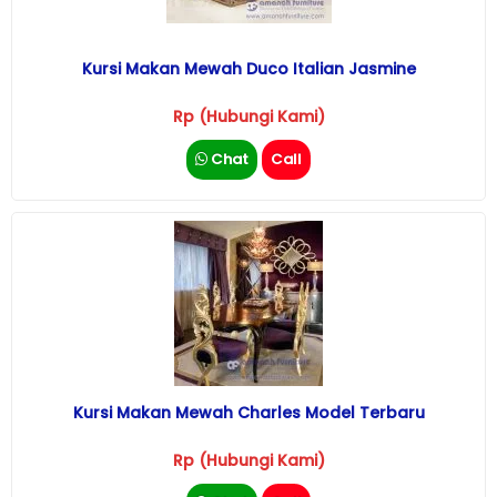
Kursi Makan Mewah Duco Italian Jasmine
Rp (Hubungi Kami)
Chat
Call
Kursi Makan Mewah Charles Model Terbaru
Rp (Hubungi Kami)