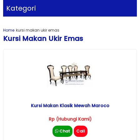
Kategori
Home
kursi makan ukir emas
Kursi Makan Ukir Emas
Kursi Makan Klasik Mewah Maroco
Rp (Hubungi Kami)
Chat
Call