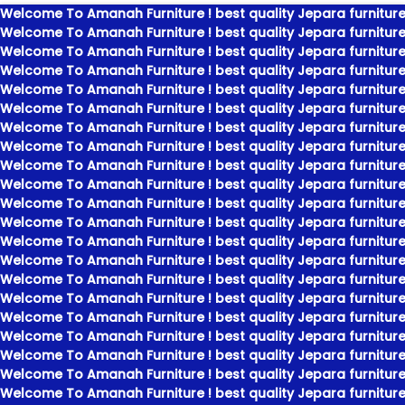
Welcome To Amanah Furniture ! best quality Jepara furniture
Welcome To Amanah Furniture ! best quality Jepara furniture
Welcome To Amanah Furniture ! best quality Jepara furniture
Welcome To Amanah Furniture ! best quality Jepara furniture
Welcome To Amanah Furniture ! best quality Jepara furniture
Welcome To Amanah Furniture ! best quality Jepara furniture
Welcome To Amanah Furniture ! best quality Jepara furniture
Welcome To Amanah Furniture ! best quality Jepara furniture
Welcome To Amanah Furniture ! best quality Jepara furniture
Welcome To Amanah Furniture ! best quality Jepara furniture
Welcome To Amanah Furniture ! best quality Jepara furniture
Welcome To Amanah Furniture ! best quality Jepara furniture
Welcome To Amanah Furniture ! best quality Jepara furniture
Welcome To Amanah Furniture ! best quality Jepara furniture
Welcome To Amanah Furniture ! best quality Jepara furniture
Welcome To Amanah Furniture ! best quality Jepara furniture
Welcome To Amanah Furniture ! best quality Jepara furniture
Welcome To Amanah Furniture ! best quality Jepara furniture
Welcome To Amanah Furniture ! best quality Jepara furniture
Welcome To Amanah Furniture ! best quality Jepara furniture
Welcome To Amanah Furniture ! best quality Jepara furniture