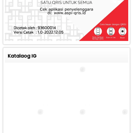
Katalaog IG