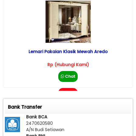
Lemari Pakaian Klasik Mewah Aredo
Rp (Hubungi Kami)
Chat
Call
Bank Transfer
Bank BCA
2470620580
A/N Budi Setiawan