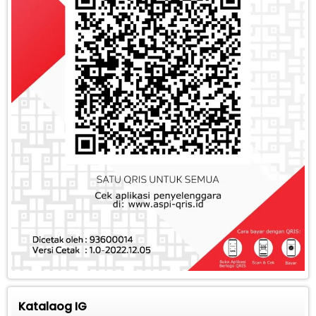
Katalaog IG