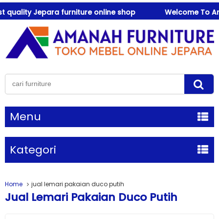
uality Jepara furniture online shop
Welcome To Amanah
Menu
Kategori
Home
jual lemari pakaian duco putih
Jual Lemari Pakaian Duco Putih