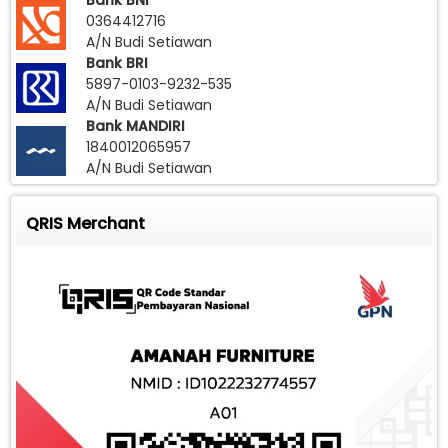
Bank BNI
0364412716
A/N Budi Setiawan
Bank BRI
5897-0103-9232-535
A/N Budi Setiawan
Bank MANDIRI
1840012065957
A/N Budi Setiawan
QRIS Merchant