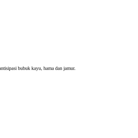
ntisipasi bubuk kayu, hama dan jamur.