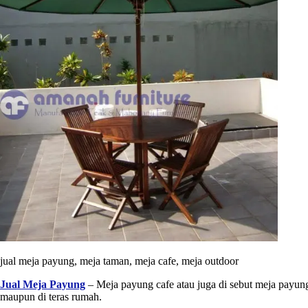
jual meja payung, meja taman, meja cafe, meja outdoor
Jual Meja Payung
– Meja payung cafe atau juga di sebut meja payung
maupun di teras rumah.