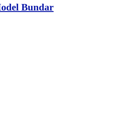
Model Bundar