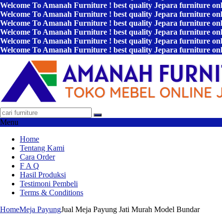
Welcome To Amanah Furniture ! best quality Jepara furniture on
Welcome To Amanah Furniture ! best quality Jepara furniture on
Welcome To Amanah Furniture ! best quality Jepara furniture on
Welcome To Amanah Furniture ! best quality Jepara furniture on
Welcome To Amanah Furniture ! best quality Jepara furniture on
Welcome To Amanah Furniture ! best quality Jepara furniture on
Menu
Home
Tentang Kami
Cara Order
F A Q
Hasil Produksi
Testimoni Pembeli
Terms & Conditions
Home
Meja Payung
Jual Meja Payung Jati Murah Model Bundar