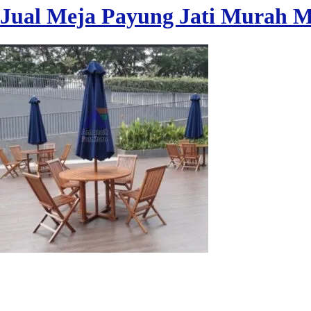
Jual Meja Payung Jati Murah 