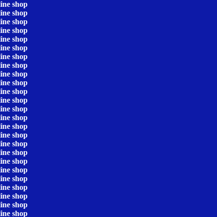
line shop
line shop
line shop
line shop
line shop
line shop
line shop
line shop
line shop
line shop
line shop
line shop
line shop
line shop
line shop
line shop
line shop
line shop
line shop
line shop
line shop
line shop
line shop
line shop
line shop