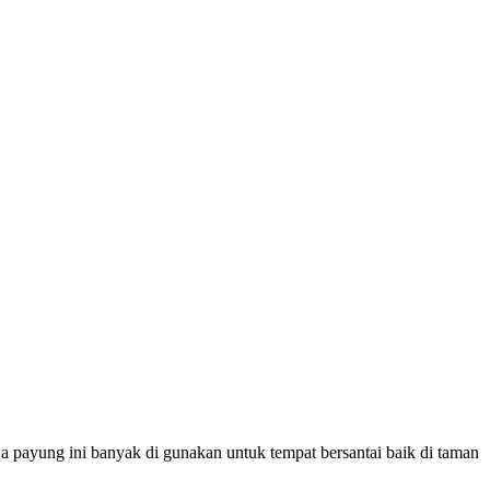
a payung ini banyak di gunakan untuk tempat bersantai baik di taman