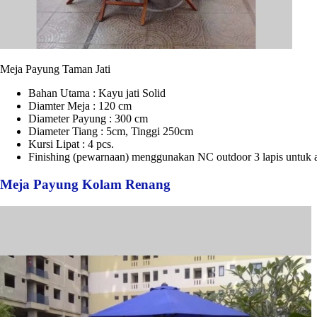
Meja Payung Taman Jati
Bahan Utama : Kayu jati Solid
Diamter Meja : 120 cm
Diameter Payung : 300 cm
Diameter Tiang : 5cm, Tinggi 250cm
Kursi Lipat : 4 pcs.
Finishing (pewarnaan) menggunakan NC outdoor 3 lapis untuk a
Meja Payung Kolam Renang