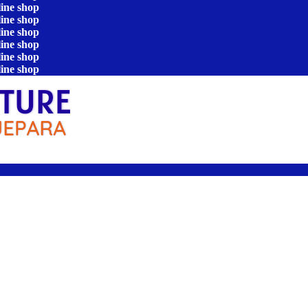
line shop
line shop
line shop
line shop
line shop
line shop