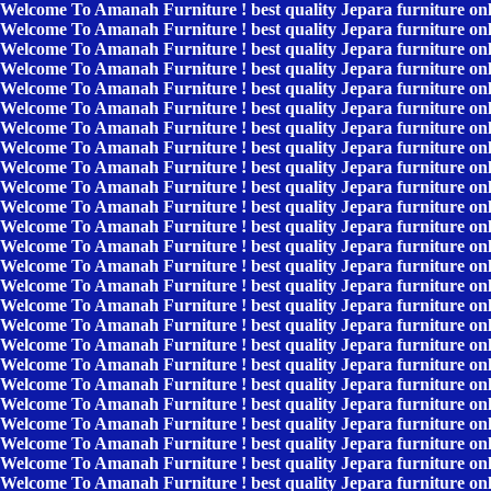
Welcome To Amanah Furniture ! best quality Jepara furniture on
Welcome To Amanah Furniture ! best quality Jepara furniture on
Welcome To Amanah Furniture ! best quality Jepara furniture on
Welcome To Amanah Furniture ! best quality Jepara furniture on
Welcome To Amanah Furniture ! best quality Jepara furniture on
Welcome To Amanah Furniture ! best quality Jepara furniture on
Welcome To Amanah Furniture ! best quality Jepara furniture on
Welcome To Amanah Furniture ! best quality Jepara furniture on
Welcome To Amanah Furniture ! best quality Jepara furniture on
Welcome To Amanah Furniture ! best quality Jepara furniture on
Welcome To Amanah Furniture ! best quality Jepara furniture on
Welcome To Amanah Furniture ! best quality Jepara furniture on
Welcome To Amanah Furniture ! best quality Jepara furniture on
Welcome To Amanah Furniture ! best quality Jepara furniture on
Welcome To Amanah Furniture ! best quality Jepara furniture on
Welcome To Amanah Furniture ! best quality Jepara furniture on
Welcome To Amanah Furniture ! best quality Jepara furniture on
Welcome To Amanah Furniture ! best quality Jepara furniture on
Welcome To Amanah Furniture ! best quality Jepara furniture on
Welcome To Amanah Furniture ! best quality Jepara furniture on
Welcome To Amanah Furniture ! best quality Jepara furniture on
Welcome To Amanah Furniture ! best quality Jepara furniture on
Welcome To Amanah Furniture ! best quality Jepara furniture on
Welcome To Amanah Furniture ! best quality Jepara furniture on
Welcome To Amanah Furniture ! best quality Jepara furniture on