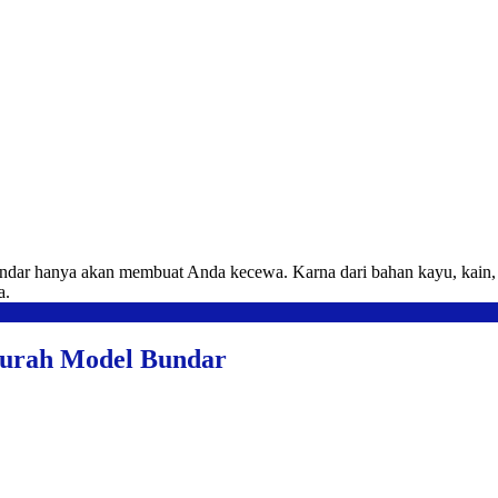
ndar hanya akan membuat Anda kecewa. Karna dari bahan kayu, kain, b
a.
Murah Model Bundar