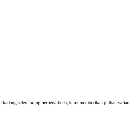
rkadang selera orang berbeda-beda, kami memberikan pilihan varian