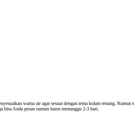
yesuaikan warna air agar sesuai dengan tema kolam renang. Namun te
uga bisa Anda pesan namun harus menunggu 2-3 hari.