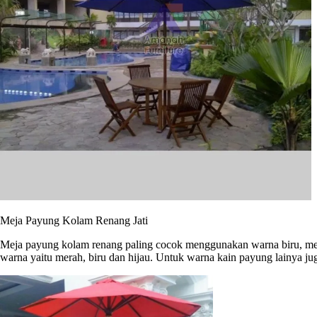
Meja Payung Kolam Renang Jati
Meja payung kolam renang paling cocok menggunakan warna biru, men
warna yaitu merah, biru dan hijau. Untuk warna kain payung lainya j