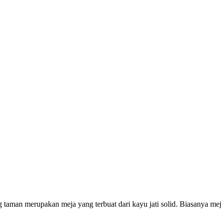
 taman merupakan meja yang terbuat dari kayu jati solid. Biasanya mej