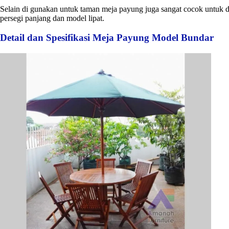
Selain di gunakan untuk taman meja payung juga sangat cocok untuk d
persegi panjang dan model lipat.
Detail dan Spesifikasi Meja Payung Model Bundar