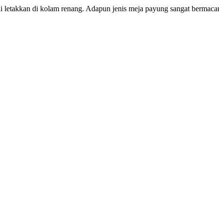
i letakkan di kolam renang. Adapun jenis meja payung sangat bermaca