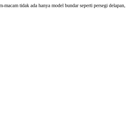
m-macam tidak ada hanya model bundar seperti persegi delapan,