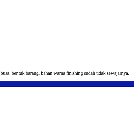
usa, bentuk barang, bahan warna finishing sudah tidak sewajarnya.