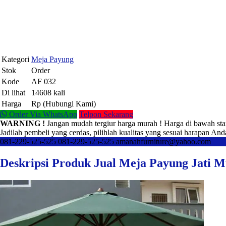
Kategori
Meja Payung
Stok
Order
Kode
AF 032
Di lihat
14608 kali
Harga
Rp (Hubungi Kami)
Order Via WhatsApp
Telpon Sekarang
WARNING !
Jangan mudah tergiur harga murah ! Harga di bawah sta
Jadilah pembeli yang cerdas, pilihlah kualitas yang sesuai harapan And
081-229-525-525
081-229-525-525
amanahfurniture@yahoo.com
Deskripsi Produk Jual Meja Payung Jati 