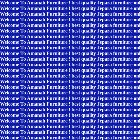
Welcome To Amanah Furniture ! best quality Jepara furniture on
Welcome To Amanah Furniture ! best quality Jepara furniture on
Welcome To Amanah Furniture ! best quality Jepara furniture on
Welcome To Amanah Furniture ! best quality Jepara furniture on
Welcome To Amanah Furniture ! best quality Jepara furniture on
Welcome To Amanah Furniture ! best quality Jepara furniture on
Welcome To Amanah Furniture ! best quality Jepara furniture on
Welcome To Amanah Furniture ! best quality Jepara furniture on
Welcome To Amanah Furniture ! best quality Jepara furniture on
Welcome To Amanah Furniture ! best quality Jepara furniture on
Welcome To Amanah Furniture ! best quality Jepara furniture on
Welcome To Amanah Furniture ! best quality Jepara furniture on
Welcome To Amanah Furniture ! best quality Jepara furniture on
Welcome To Amanah Furniture ! best quality Jepara furniture on
Welcome To Amanah Furniture ! best quality Jepara furniture on
Welcome To Amanah Furniture ! best quality Jepara furniture on
Welcome To Amanah Furniture ! best quality Jepara furniture on
Welcome To Amanah Furniture ! best quality Jepara furniture on
Welcome To Amanah Furniture ! best quality Jepara furniture on
Welcome To Amanah Furniture ! best quality Jepara furniture on
Welcome To Amanah Furniture ! best quality Jepara furniture on
Welcome To Amanah Furniture ! best quality Jepara furniture on
Welcome To Amanah Furniture ! best quality Jepara furniture on
Welcome To Amanah Furniture ! best quality Jepara furniture on
Welcome To Amanah Furniture ! best quality Jepara furniture on