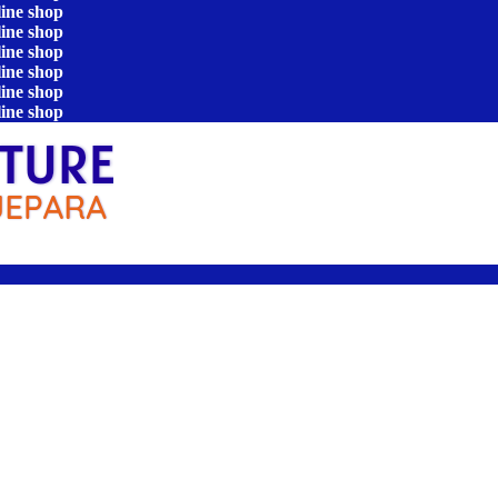
line shop
line shop
line shop
line shop
line shop
line shop