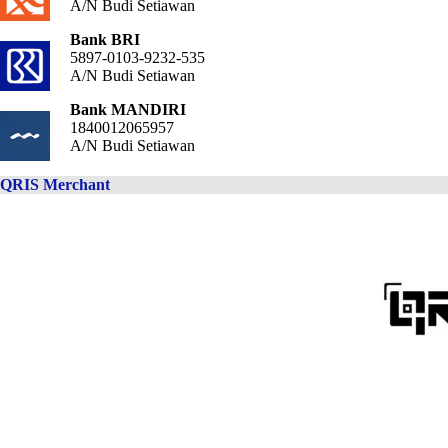
A/N Budi Setiawan
Bank BRI
5897-0103-9232-535
A/N Budi Setiawan
Bank MANDIRI
1840012065957
A/N Budi Setiawan
QRIS Merchant