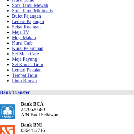
Sofa Tamu Mewah
Sofa Tamu Minimalis
Bufet Pajangan
Lemari Pajangan
Sekat Ruangan
Meja TV
Meja Makan
Kursi Cafe
Kursi Pelaminan
Set Meja Cafe
Meja Payung
Set Kamar Tidur
Lemari Pakaian
Tempat Tidur
Pintu Rumah
Bank Transfer
Bank BCA
2470620580
A/N Budi Setiawan
Bank BNI
0364412716