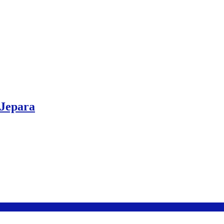
 Jepara