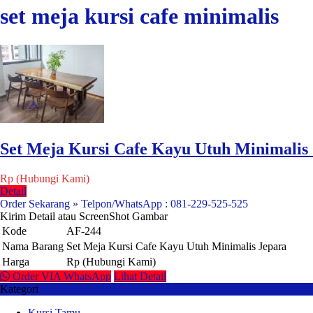
set meja kursi cafe minimalis
Set Meja Kursi Cafe Kayu Utuh Minimalis
Rp (Hubungi Kami)
Detail
Order Sekarang » Telpon/WhatsApp : 081-229-525-525
Kirim Detail atau ScreenShot Gambar
Kode
AF-244
Nama Barang
Set Meja Kursi Cafe Kayu Utuh Minimalis Jepara
Harga
Rp (Hubungi Kami)
Order VIA WhatsApp
Lihat Detail
Kategori
Kursi Tamu