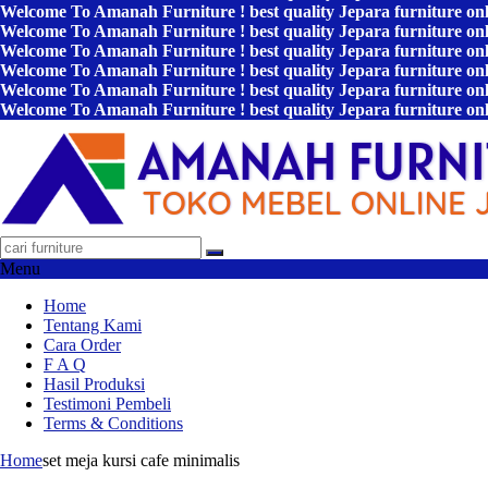
Welcome To Amanah Furniture ! best quality Jepara furniture on
Welcome To Amanah Furniture ! best quality Jepara furniture on
Welcome To Amanah Furniture ! best quality Jepara furniture on
Welcome To Amanah Furniture ! best quality Jepara furniture on
Welcome To Amanah Furniture ! best quality Jepara furniture on
Welcome To Amanah Furniture ! best quality Jepara furniture on
Menu
Home
Tentang Kami
Cara Order
F A Q
Hasil Produksi
Testimoni Pembeli
Terms & Conditions
Home
set meja kursi cafe minimalis