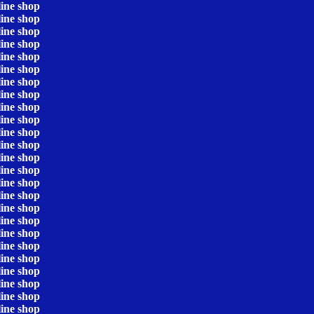
line shop
line shop
line shop
line shop
line shop
line shop
line shop
line shop
line shop
line shop
line shop
line shop
line shop
line shop
line shop
line shop
line shop
line shop
line shop
line shop
line shop
line shop
line shop
line shop
line shop