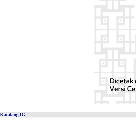
Katalaog IG