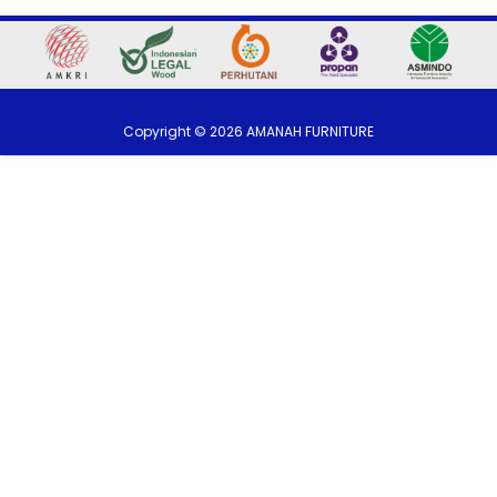
Copyright ©
2026
AMANAH FURNITURE