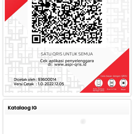
Katalaog IG