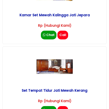
Kamar Set Mewah Kalingga Jati Jepara
Rp (Hubungi Kami)
Chat
Call
Set Tempat Tidur Jati Mewah Kerang
Rp (Hubungi Kami)