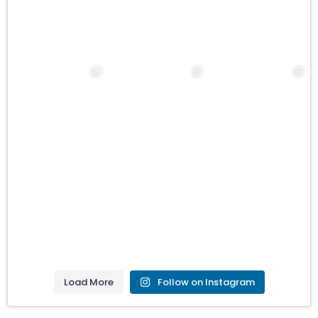
Load More
Follow on Instagram