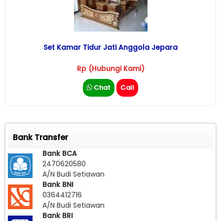
Set Kamar Tidur Jati Anggola Jepara
Rp (Hubungi Kami)
Chat
Call
Bank Transfer
Bank BCA
2470620580
A/N Budi Setiawan
Bank BNI
0364412716
A/N Budi Setiawan
Bank BRI