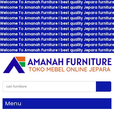
Welcome To Amanah Furniture ! best quality Jepara furniture
Welcome To Amanah Furniture ! best quality Jepara furniture
Welcome To Amanah Furniture ! best quality Jepara furniture
Welcome To Amanah Furniture ! best quality Jepara furniture
Welcome To Amanah Furniture ! best quality Jepara furniture
Welcome To Amanah Furniture ! best quality Jepara furniture
Welcome To Amanah Furniture ! best quality Jepara furniture
Welcome To Amanah Furniture ! best quality Jepara furniture
Welcome To Amanah Furniture ! best quality Jepara furniture
Welcome To Amanah Furniture ! best quality Jepara furniture
Menu