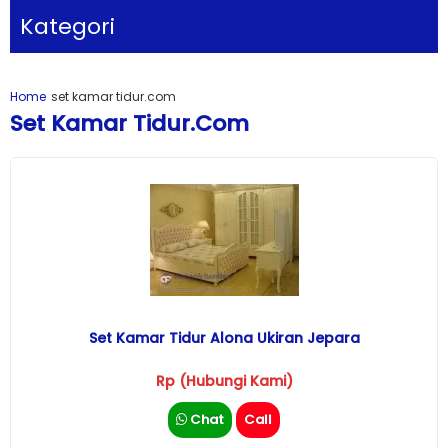
Kategori
Home
set kamar tidur.com
Set Kamar Tidur.com
Set Kamar Tidur Alona Ukiran Jepara
Rp (Hubungi Kami)
Chat
Call