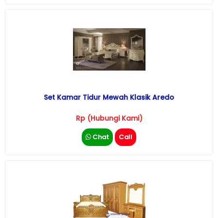
Set Kamar Tidur Mewah Klasik Aredo
Rp (Hubungi Kami)
Chat
Call