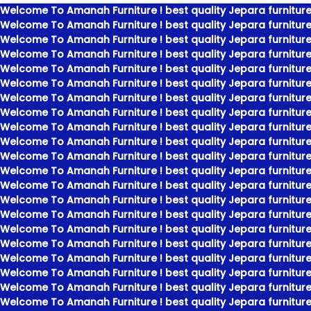
Welcome To Amanah Furniture ! best quality Jepara furniture
Welcome To Amanah Furniture ! best quality Jepara furniture
Welcome To Amanah Furniture ! best quality Jepara furniture
Welcome To Amanah Furniture ! best quality Jepara furniture
Welcome To Amanah Furniture ! best quality Jepara furniture
Welcome To Amanah Furniture ! best quality Jepara furniture
Welcome To Amanah Furniture ! best quality Jepara furniture
Welcome To Amanah Furniture ! best quality Jepara furniture
Welcome To Amanah Furniture ! best quality Jepara furniture
Welcome To Amanah Furniture ! best quality Jepara furniture
Welcome To Amanah Furniture ! best quality Jepara furniture
Welcome To Amanah Furniture ! best quality Jepara furniture
Welcome To Amanah Furniture ! best quality Jepara furniture
Welcome To Amanah Furniture ! best quality Jepara furniture
Welcome To Amanah Furniture ! best quality Jepara furniture
Welcome To Amanah Furniture ! best quality Jepara furniture
Welcome To Amanah Furniture ! best quality Jepara furniture
Welcome To Amanah Furniture ! best quality Jepara furniture
Welcome To Amanah Furniture ! best quality Jepara furniture
Welcome To Amanah Furniture ! best quality Jepara furniture
Welcome To Amanah Furniture ! best quality Jepara furniture