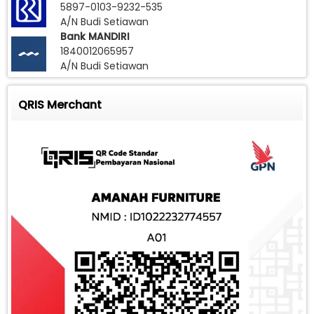
5897-0103-9232-535
A/N Budi Setiawan
Bank MANDIRI
1840012065957
A/N Budi Setiawan
QRIS Merchant