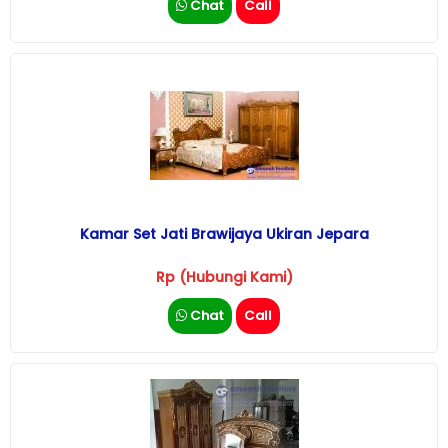
Chat
Call
Kamar Set Jati Brawijaya Ukiran Jepara
Rp (Hubungi Kami)
Chat
Call