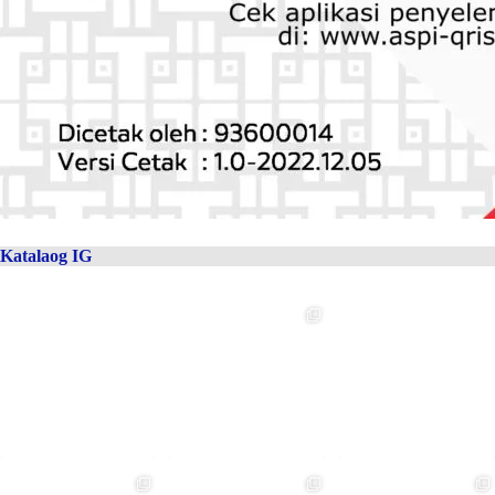
Katalaog IG