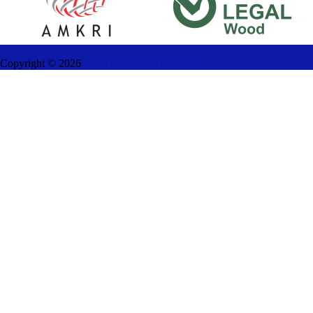
Copyright ©
2026
AMANAH FURNITURE