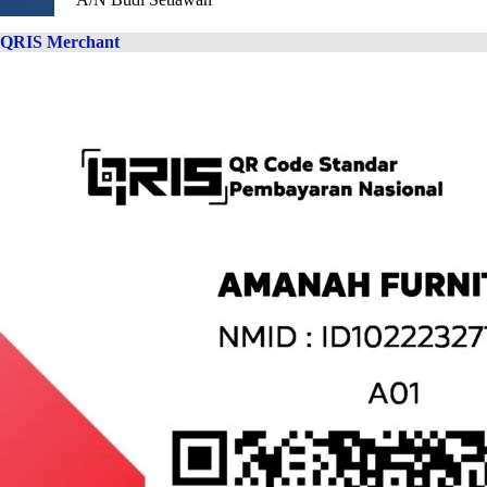
QRIS Merchant