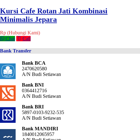
Kursi Cafe Rotan Jati Kombinasi
Minimalis Jepara
Rp (Hubungi Kami)
Chat
Call
Bank Transfer
Bank BCA
2470620580
A/N Budi Setiawan
Bank BNI
0364412716
A/N Budi Setiawan
Bank BRI
5897-0103-9232-535
A/N Budi Setiawan
Bank MANDIRI
1840012065957
A/N Budi Setiawan