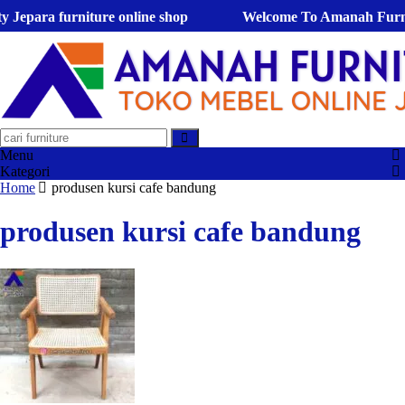
para furniture online shop
Welcome To Amanah Furniture !
Menu
Kategori
Home
produsen kursi cafe bandung
produsen kursi cafe bandung