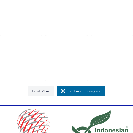
Load More
Follow on Instagram