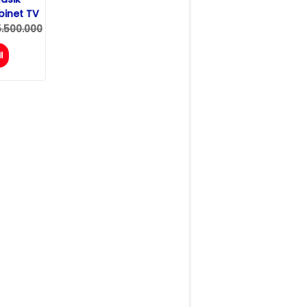
inet TV
5.500.000
l