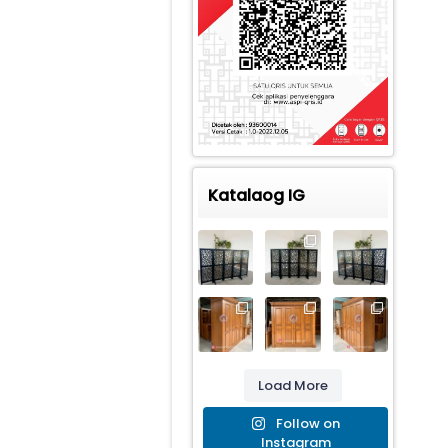
Katalaog IG
Load More
Follow on