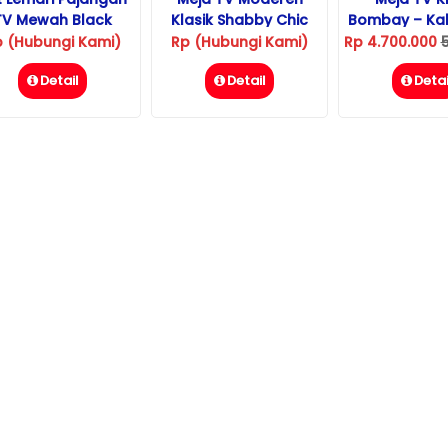
TV Mewah Black
Klasik Shabby Chic
Bombay – Kab
Diamond
p (Hubungi Kami)
Rp (Hubungi Kami)
Rp 4.700.000
Detail
Detail
Detai