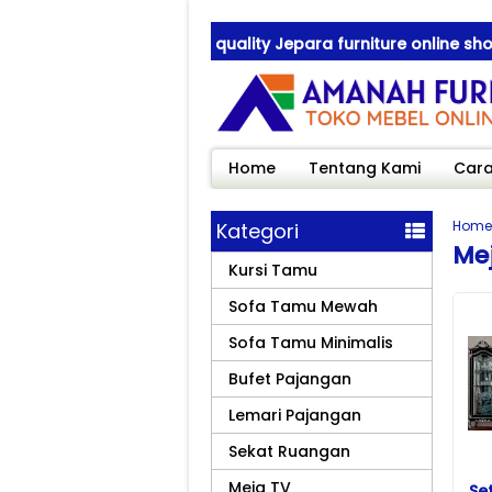
nah Furniture ! best quality Jepara furniture online shop
nah Furniture ! best quality Jepara furniture online shop
Home
Tentang Kami
Cara
Home
Kategori
Me
Kursi Tamu
Sofa Tamu Mewah
Sofa Tamu Minimalis
Bufet Pajangan
Lemari Pajangan
Sekat Ruangan
Meja TV
Se