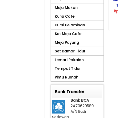
Meja Makan
R
Kursi Cafe
Kursi Pelaminan
Set Meja Cafe
Meja Payung
Set Kamar Tidur
Lemari Pakaian
Tempat Tidur
Pintu Rumah
Bank Transfer
Bank BCA
2470620580
A/N Budi
Setiawan