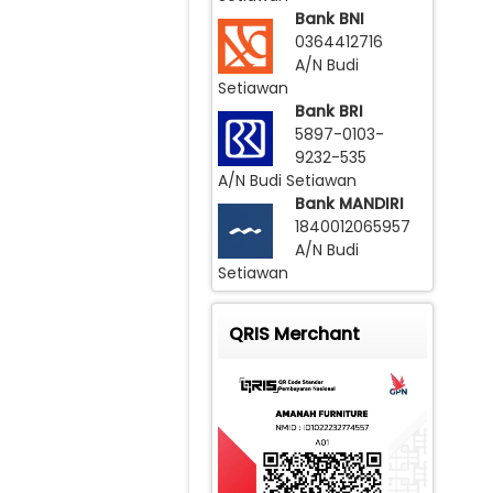
Bank BNI
0364412716
A/N Budi
Setiawan
Bank BRI
5897-0103-
9232-535
A/N Budi Setiawan
Bank MANDIRI
1840012065957
A/N Budi
Setiawan
QRIS Merchant