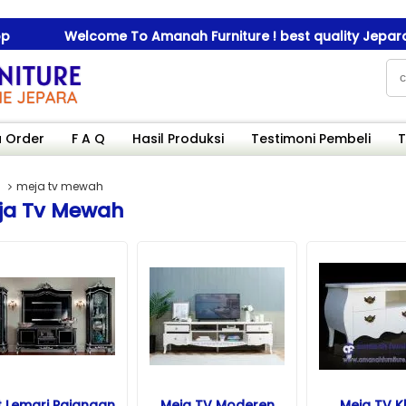
Welcome To Amanah Furniture ! best quality Jepara furn
Welcome To Amanah Furniture ! best quality Jepara furn
 Order
F A Q
Hasil Produksi
Testimoni Pembeli
T
meja tv mewah
ja Tv Mewah
t Lemari Pajangan
Meja TV Moderen
Meja TV K