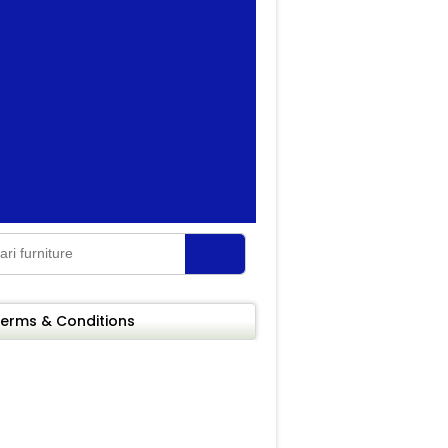
erms & Conditions