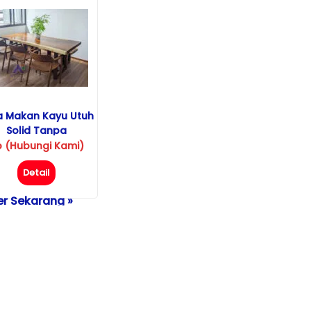
a Makan Kayu Utuh
Solid Tanpa
Sambungan
p (Hubungi Kami)
Detail
r Sekarang »
pon/WhatsApp :
-229-525-525
m Detail atau
eenShot Gambar
de
AF-250