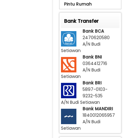
Pintu Rumah
Na
Bar
Bank Transfer
Bank BCA
Har
2470620580
A/N Budi
Setiawan
Bank BNI
0364412716
A/N Budi
Setiawan
Bank BRI
5897-0103-
9232-535
A/N Budi Setiawan
Bank MANDIRI
1840012065957
A/N Budi
Setiawan