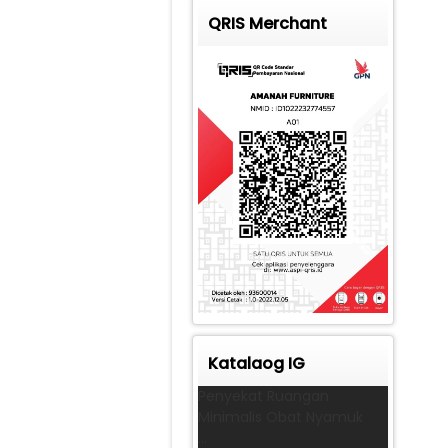
QRIS Merchant
Katalaog IG
Penyekat Ruangan
Minimalis Obat Nyamuk
...