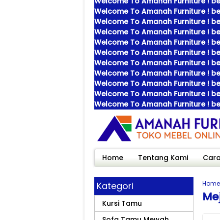
Welcome To Amanah Furniture ! bes
Welcome To Amanah Furniture ! bes
Welcome To Amanah Furniture ! bes
Welcome To Amanah Furniture ! bes
Welcome To Amanah Furniture ! bes
Welcome To Amanah Furniture ! bes
Welcome To Amanah Furniture ! bes
Welcome To Amanah Furniture ! bes
Welcome To Amanah Furniture ! bes
Welcome To Amanah Furniture ! bes
Welcome To Amanah Furniture ! bes
Home
Tentang Kami
Cara
Home
Kategori
Me
Kursi Tamu
Sofa Tamu Mewah