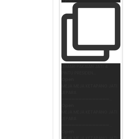
LEMARI PAKAIAN JATI 4
PINTU PRESIDEN
...
Open
MEJA MEJA KETAPANG JATI
JEPARA
➖➖➖➖➖➖➖➖➖➖➖➖➖➖
...
Open
MEJA MEJA KETAPANG JATI
JEPARA
➖➖➖➖➖➖➖➖➖➖➖➖➖➖
...
Open
MEJA MEJA KETAPANG JATI