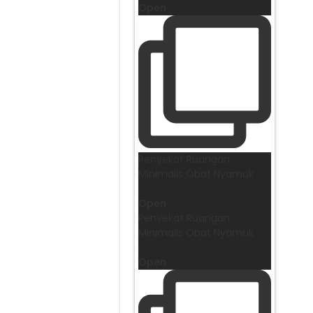
Open
Penyekat Ruangan
Minimalis Obat Nyamuk
...
Open
Penyekat Ruangan
Minimalis Obat Nyamuk
...
Open