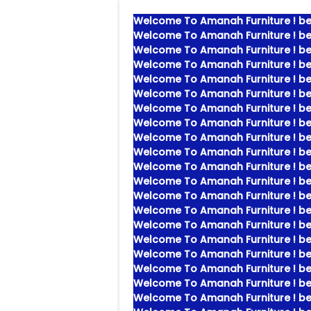
Welcome To Amanah Furniture ! bes
Welcome To Amanah Furniture ! bes
Welcome To Amanah Furniture ! bes
Welcome To Amanah Furniture ! bes
Welcome To Amanah Furniture ! bes
Welcome To Amanah Furniture ! bes
Welcome To Amanah Furniture ! bes
Welcome To Amanah Furniture ! bes
Welcome To Amanah Furniture ! bes
Welcome To Amanah Furniture ! bes
Welcome To Amanah Furniture ! bes
Welcome To Amanah Furniture ! bes
Welcome To Amanah Furniture ! bes
Welcome To Amanah Furniture ! bes
Welcome To Amanah Furniture ! bes
Welcome To Amanah Furniture ! bes
Welcome To Amanah Furniture ! bes
Welcome To Amanah Furniture ! bes
Welcome To Amanah Furniture ! bes
Welcome To Amanah Furniture ! bes