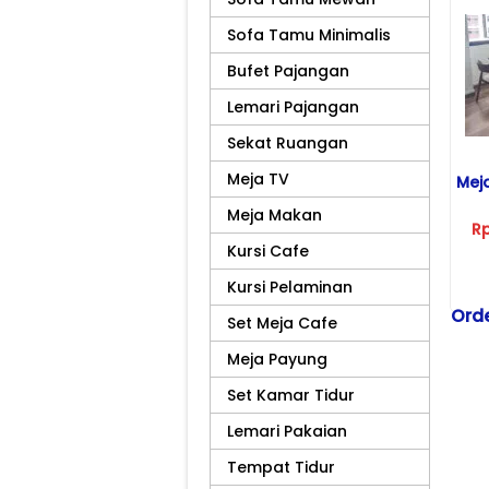
Sofa Tamu Minimalis
Bufet Pajangan
Lemari Pajangan
Sekat Ruangan
Meja TV
Mej
Meja Makan
R
Kursi Cafe
Kursi Pelaminan
Orde
Set Meja Cafe
Tel
Meja Payung
081
Set Kamar Tidur
Kiri
Scr
Lemari Pakaian
Ko
Tempat Tidur