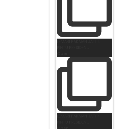
LEMARI PAKAIAN JATI 4
PINTU PRESIDEN
...
Open
LEMARI PAKAIAN JATI 4
PINTU PRESIDEN
...
Open