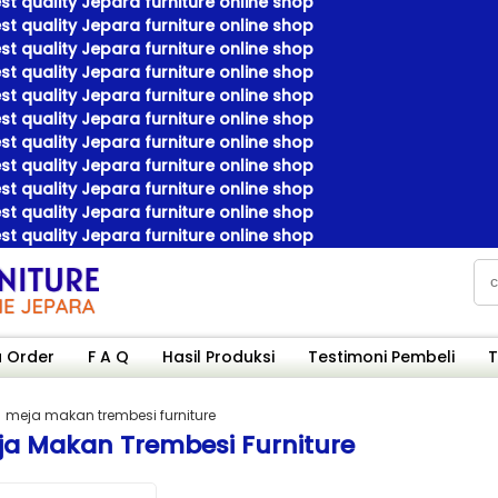
t quality Jepara furniture online shop
t quality Jepara furniture online shop
t quality Jepara furniture online shop
t quality Jepara furniture online shop
t quality Jepara furniture online shop
t quality Jepara furniture online shop
t quality Jepara furniture online shop
t quality Jepara furniture online shop
t quality Jepara furniture online shop
t quality Jepara furniture online shop
t quality Jepara furniture online shop
 Order
F A Q
Hasil Produksi
Testimoni Pembeli
T
meja makan trembesi furniture
ja Makan Trembesi Furniture