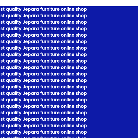
t quality Jepara furniture online shop
t quality Jepara furniture online shop
t quality Jepara furniture online shop
t quality Jepara furniture online shop
t quality Jepara furniture online shop
t quality Jepara furniture online shop
t quality Jepara furniture online shop
t quality Jepara furniture online shop
t quality Jepara furniture online shop
t quality Jepara furniture online shop
t quality Jepara furniture online shop
t quality Jepara furniture online shop
t quality Jepara furniture online shop
t quality Jepara furniture online shop
t quality Jepara furniture online shop
t quality Jepara furniture online shop
t quality Jepara furniture online shop
t quality Jepara furniture online shop
t quality Jepara furniture online shop
t quality Jepara furniture online shop