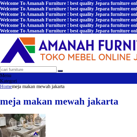
Welcome To Amanah Furniture ! best quality Jepara furniture on
Welcome To Amanah Furniture ! best quality Jepara furniture on
Welcome To Amanah Furniture ! best quality Jepara furniture on
Welcome To Amanah Furniture ! best quality Jepara furniture on
Welcome To Amanah Furniture ! best quality Jepara furniture on
Welcome To Amanah Furniture ! best quality Jepara furniture on
Menu
Kategori
Home
meja makan mewah jakarta
meja makan mewah jakarta