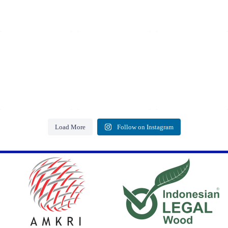
Load More
Follow on Instagram