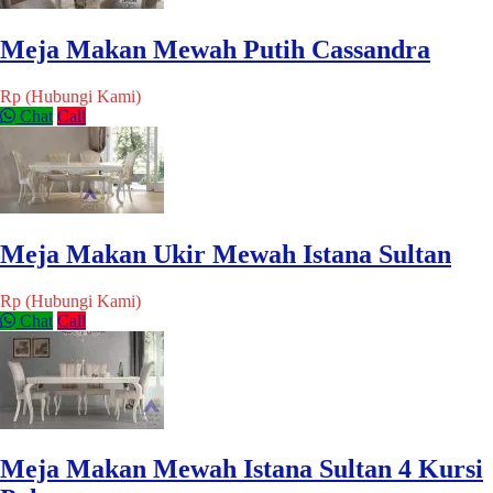
Meja Makan Mewah Putih Cassandra
Rp (Hubungi Kami)
Chat
Call
Meja Makan Ukir Mewah Istana Sultan
Rp (Hubungi Kami)
Chat
Call
Meja Makan Mewah Istana Sultan 4 Kursi