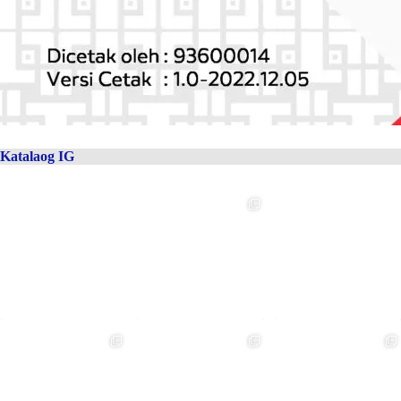
Katalaog IG