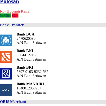
Polosan
Rp (Hubungi Kami)
Chat
Call
Bank Transfer
Bank BCA
2470620580
A/N Budi Setiawan
Bank BNI
0364412716
A/N Budi Setiawan
Bank BRI
5897-0103-9232-535
A/N Budi Setiawan
Bank MANDIRI
1840012065957
A/N Budi Setiawan
QRIS Merchant