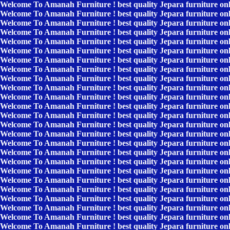
Welcome To Amanah Furniture ! best quality Jepara furniture on
Welcome To Amanah Furniture ! best quality Jepara furniture on
Welcome To Amanah Furniture ! best quality Jepara furniture on
Welcome To Amanah Furniture ! best quality Jepara furniture on
Welcome To Amanah Furniture ! best quality Jepara furniture on
Welcome To Amanah Furniture ! best quality Jepara furniture on
Welcome To Amanah Furniture ! best quality Jepara furniture on
Welcome To Amanah Furniture ! best quality Jepara furniture on
Welcome To Amanah Furniture ! best quality Jepara furniture on
Welcome To Amanah Furniture ! best quality Jepara furniture on
Welcome To Amanah Furniture ! best quality Jepara furniture on
Welcome To Amanah Furniture ! best quality Jepara furniture on
Welcome To Amanah Furniture ! best quality Jepara furniture on
Welcome To Amanah Furniture ! best quality Jepara furniture on
Welcome To Amanah Furniture ! best quality Jepara furniture on
Welcome To Amanah Furniture ! best quality Jepara furniture on
Welcome To Amanah Furniture ! best quality Jepara furniture on
Welcome To Amanah Furniture ! best quality Jepara furniture on
Welcome To Amanah Furniture ! best quality Jepara furniture on
Welcome To Amanah Furniture ! best quality Jepara furniture on
Welcome To Amanah Furniture ! best quality Jepara furniture on
Welcome To Amanah Furniture ! best quality Jepara furniture on
Welcome To Amanah Furniture ! best quality Jepara furniture on
Welcome To Amanah Furniture ! best quality Jepara furniture on
Welcome To Amanah Furniture ! best quality Jepara furniture on