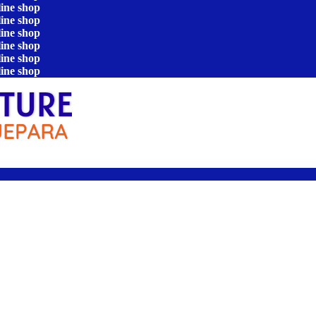
line shop
line shop
line shop
line shop
line shop
line shop