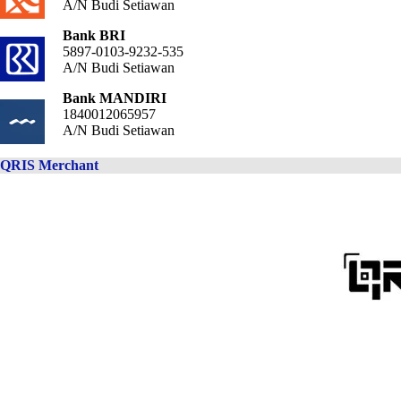
A/N Budi Setiawan
Bank BRI
5897-0103-9232-535
A/N Budi Setiawan
Bank MANDIRI
1840012065957
A/N Budi Setiawan
QRIS Merchant