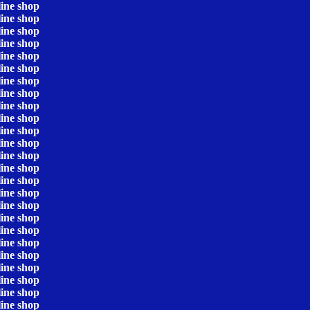
line shop
line shop
line shop
line shop
line shop
line shop
line shop
line shop
line shop
line shop
line shop
line shop
line shop
line shop
line shop
line shop
line shop
line shop
line shop
line shop
line shop
line shop
line shop
line shop
line shop