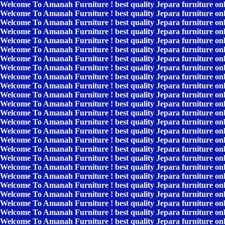
Welcome To Amanah Furniture ! best quality Jepara furniture on
Welcome To Amanah Furniture ! best quality Jepara furniture on
Welcome To Amanah Furniture ! best quality Jepara furniture on
Welcome To Amanah Furniture ! best quality Jepara furniture on
Welcome To Amanah Furniture ! best quality Jepara furniture on
Welcome To Amanah Furniture ! best quality Jepara furniture on
Welcome To Amanah Furniture ! best quality Jepara furniture on
Welcome To Amanah Furniture ! best quality Jepara furniture on
Welcome To Amanah Furniture ! best quality Jepara furniture on
Welcome To Amanah Furniture ! best quality Jepara furniture on
Welcome To Amanah Furniture ! best quality Jepara furniture on
Welcome To Amanah Furniture ! best quality Jepara furniture on
Welcome To Amanah Furniture ! best quality Jepara furniture on
Welcome To Amanah Furniture ! best quality Jepara furniture on
Welcome To Amanah Furniture ! best quality Jepara furniture on
Welcome To Amanah Furniture ! best quality Jepara furniture on
Welcome To Amanah Furniture ! best quality Jepara furniture on
Welcome To Amanah Furniture ! best quality Jepara furniture on
Welcome To Amanah Furniture ! best quality Jepara furniture on
Welcome To Amanah Furniture ! best quality Jepara furniture on
Welcome To Amanah Furniture ! best quality Jepara furniture on
Welcome To Amanah Furniture ! best quality Jepara furniture on
Welcome To Amanah Furniture ! best quality Jepara furniture on
Welcome To Amanah Furniture ! best quality Jepara furniture on
Welcome To Amanah Furniture ! best quality Jepara furniture on