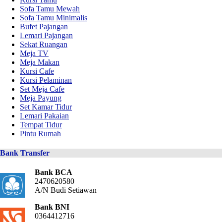
Sofa Tamu Mewah
Sofa Tamu Minimalis
Bufet Pajangan
Lemari Pajangan
Sekat Ruangan
Meja TV
Meja Makan
Kursi Cafe
Kursi Pelaminan
Set Meja Cafe
Meja Payung
Set Kamar Tidur
Lemari Pakaian
Tempat Tidur
Pintu Rumah
Bank Transfer
Bank BCA
2470620580
A/N Budi Setiawan
Bank BNI
0364412716