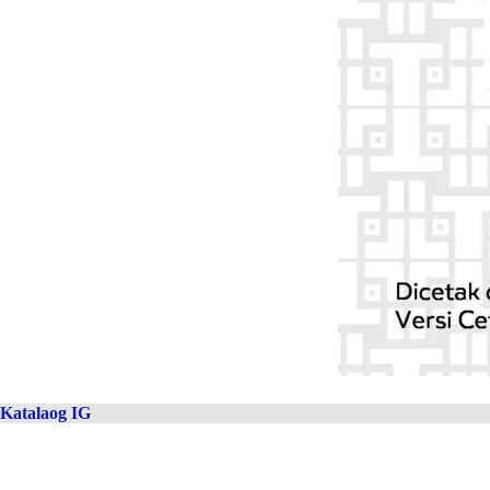
Katalaog IG