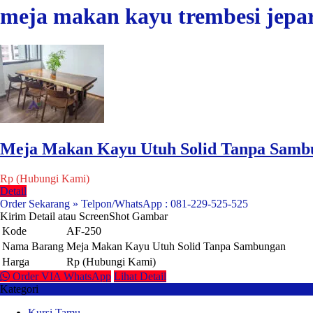
meja makan kayu trembesi jepa
Meja Makan Kayu Utuh Solid Tanpa Samb
Rp (Hubungi Kami)
Detail
Order Sekarang » Telpon/WhatsApp : 081-229-525-525
Kirim Detail atau ScreenShot Gambar
Kode
AF-250
Nama Barang
Meja Makan Kayu Utuh Solid Tanpa Sambungan
Harga
Rp (Hubungi Kami)
Order VIA WhatsApp
Lihat Detail
Kategori
Kursi Tamu