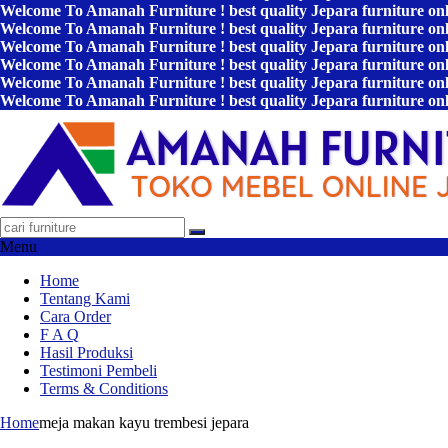
Welcome To Amanah Furniture ! best quality Jepara furniture on
Welcome To Amanah Furniture ! best quality Jepara furniture on
Welcome To Amanah Furniture ! best quality Jepara furniture on
Welcome To Amanah Furniture ! best quality Jepara furniture on
Welcome To Amanah Furniture ! best quality Jepara furniture on
Welcome To Amanah Furniture ! best quality Jepara furniture on
Menu
Home
Tentang Kami
Cara Order
F A Q
Hasil Produksi
Testimoni Pembeli
Terms & Conditions
Home
meja makan kayu trembesi jepara