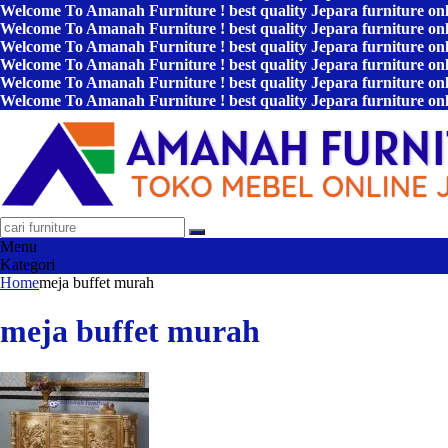
Welcome To Amanah Furniture ! best quality Jepara furniture on
Welcome To Amanah Furniture ! best quality Jepara furniture on
Welcome To Amanah Furniture ! best quality Jepara furniture on
Welcome To Amanah Furniture ! best quality Jepara furniture on
Welcome To Amanah Furniture ! best quality Jepara furniture on
Welcome To Amanah Furniture ! best quality Jepara furniture on
Menu
Kategori
Home
meja buffet murah
meja buffet murah