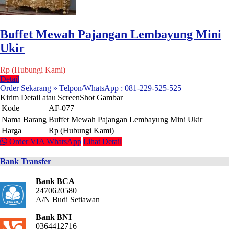
Buffet Mewah Pajangan Lembayung Mini
Ukir
Rp (Hubungi Kami)
Detail
Order Sekarang » Telpon/WhatsApp : 081-229-525-525
Kirim Detail atau ScreenShot Gambar
Kode
AF-077
Nama Barang
Buffet Mewah Pajangan Lembayung Mini Ukir
Harga
Rp (Hubungi Kami)
Order VIA WhatsApp
Lihat Detail
Bank Transfer
Bank BCA
2470620580
A/N Budi Setiawan
Bank BNI
0364412716