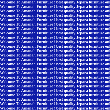
Welcome To Amanah Furniture ! best quality Jepara furniture on
Welcome To Amanah Furniture ! best quality Jepara furniture on
Welcome To Amanah Furniture ! best quality Jepara furniture on
Welcome To Amanah Furniture ! best quality Jepara furniture on
Welcome To Amanah Furniture ! best quality Jepara furniture on
Welcome To Amanah Furniture ! best quality Jepara furniture on
Welcome To Amanah Furniture ! best quality Jepara furniture on
Welcome To Amanah Furniture ! best quality Jepara furniture on
Welcome To Amanah Furniture ! best quality Jepara furniture on
Welcome To Amanah Furniture ! best quality Jepara furniture on
Welcome To Amanah Furniture ! best quality Jepara furniture on
Welcome To Amanah Furniture ! best quality Jepara furniture on
Welcome To Amanah Furniture ! best quality Jepara furniture on
Welcome To Amanah Furniture ! best quality Jepara furniture on
Welcome To Amanah Furniture ! best quality Jepara furniture on
Welcome To Amanah Furniture ! best quality Jepara furniture on
Welcome To Amanah Furniture ! best quality Jepara furniture on
Welcome To Amanah Furniture ! best quality Jepara furniture on
Welcome To Amanah Furniture ! best quality Jepara furniture on
Welcome To Amanah Furniture ! best quality Jepara furniture on
Welcome To Amanah Furniture ! best quality Jepara furniture on
Welcome To Amanah Furniture ! best quality Jepara furniture on
Welcome To Amanah Furniture ! best quality Jepara furniture on
Welcome To Amanah Furniture ! best quality Jepara furniture on
Welcome To Amanah Furniture ! best quality Jepara furniture on