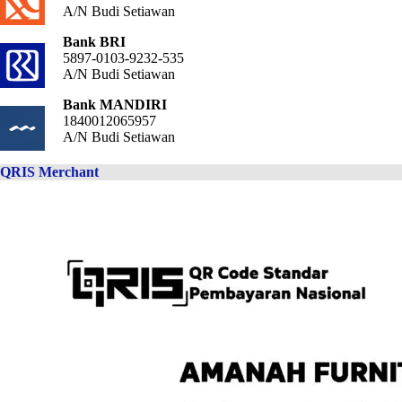
A/N Budi Setiawan
Bank BRI
5897-0103-9232-535
A/N Budi Setiawan
Bank MANDIRI
1840012065957
A/N Budi Setiawan
QRIS Merchant