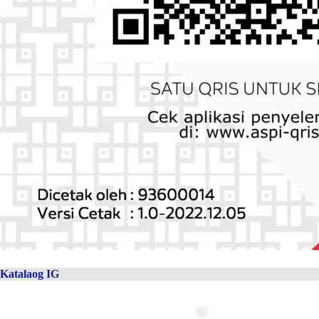
Katalaog IG