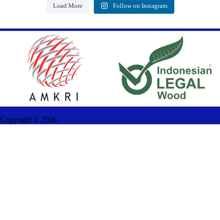
Load More
Follow on Instagram
Copyright ©
2026
AMANAH FURNITURE