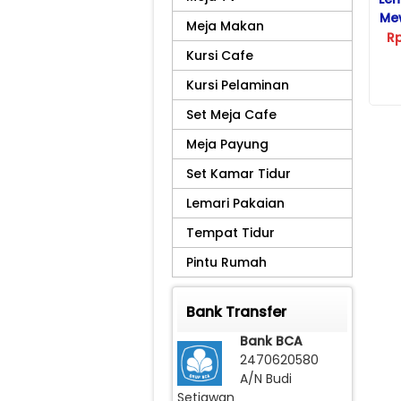
Me
Meja Makan
R
Kursi Cafe
Kursi Pelaminan
Set Meja Cafe
Meja Payung
Set Kamar Tidur
Lemari Pakaian
Tempat Tidur
Pintu Rumah
Bank Transfer
Bank BCA
2470620580
A/N Budi
Setiawan