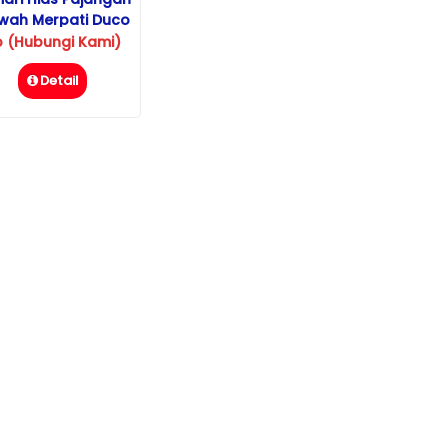
wah Merpati Duco
p (Hubungi Kami)
Detail