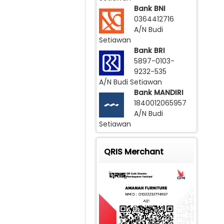
Bank BNI
0364412716
A/N Budi
Setiawan
Bank BRI
5897-0103-
9232-535
A/N Budi Setiawan
Bank MANDIRI
1840012065957
A/N Budi
Setiawan
QRIS Merchant