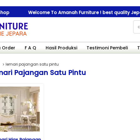
p
Welcome To Amanah Furniture ! best quality Jepara 
p
Welcome To Amanah Furniture ! best quality Jepara 
 Order
F A Q
Hasil Produksi
Testimoni Pembeli
T
lemari pajangan satu pintu
ari Pajangan Satu Pintu
ari Hias Pajangan