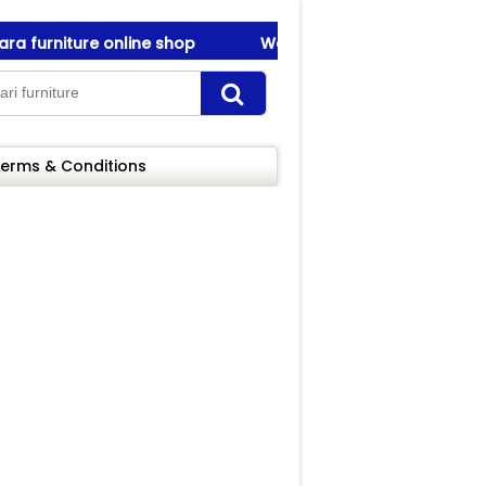
furniture online shop
Welcome To Amanah Furniture ! 
furniture online shop
Welcome To Amanah Furniture ! 
erms & Conditions