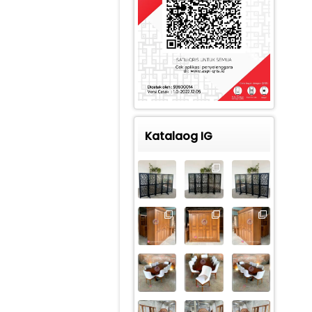
Katalaog IG