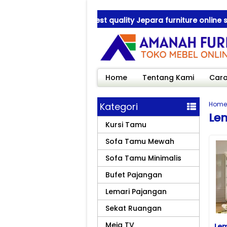
Amanah Furniture ! best quality Jepara furniture online sho
Amanah Furniture ! best quality Jepara furniture online sho
Home
Tentang Kami
Cara
Home
Kategori
Lem
Kursi Tamu
Sofa Tamu Mewah
Sofa Tamu Minimalis
Bufet Pajangan
Lemari Pajangan
Sekat Ruangan
Meja TV
Lem