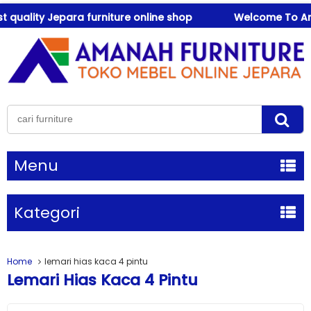
uality Jepara furniture online shop
Welcome To Amanah
Menu
Kategori
Home
lemari hias kaca 4 pintu
Lemari Hias Kaca 4 Pintu