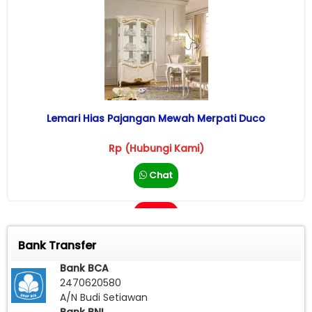
Lemari Hias Pajangan Mewah Merpati Duco
Rp (Hubungi Kami)
Chat
Call
Bank Transfer
Bank BCA
2470620580
A/N Budi Setiawan