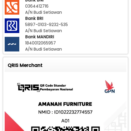
Bank BNI
0364412716
A/N Budi Setiawan
Bank BRI
5897-0103-9232-535
A/N Budi Setiawan
Bank MANDIRI
1840012065957
A/N Budi Setiawan
QRIS Merchant