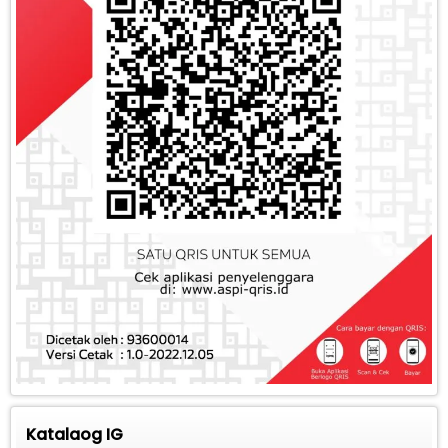
Katalaog IG