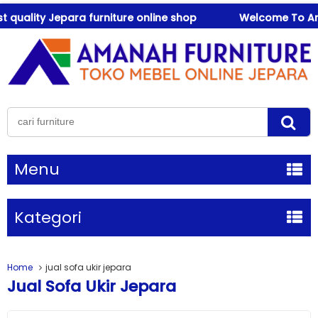
ality Jepara furniture online shop
Welcome To Amanah
Menu
Kategori
Home
jual sofa ukir jepara
Jual Sofa Ukir Jepara