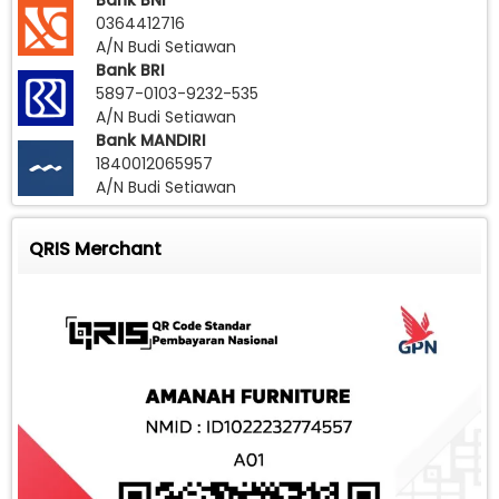
Bank BNI
0364412716
A/N Budi Setiawan
Bank BRI
5897-0103-9232-535
A/N Budi Setiawan
Bank MANDIRI
1840012065957
A/N Budi Setiawan
QRIS Merchant