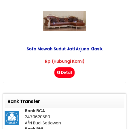
Sofa Mewah Sudut Jati Arjuna Klasik
Rp (Hubungi Kami)
Detail
Bank Transfer
Bank BCA
2470620580
A/N Budi Setiawan