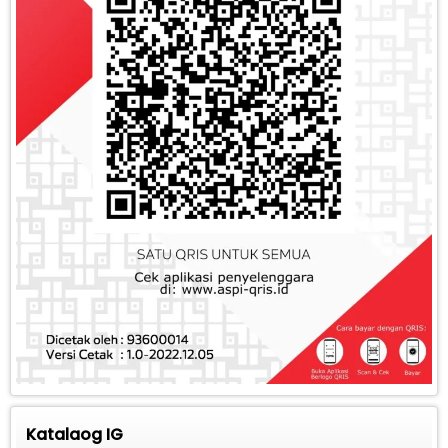
Katalaog IG