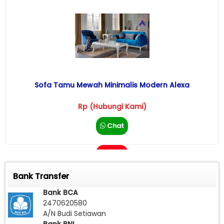
Sofa Tamu Mewah Minimalis Modern Alexa
Rp (Hubungi Kami)
Chat
Call
Bank Transfer
Bank BCA
2470620580
A/N Budi Setiawan