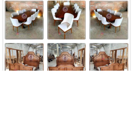
Load More
Follow on Instagram