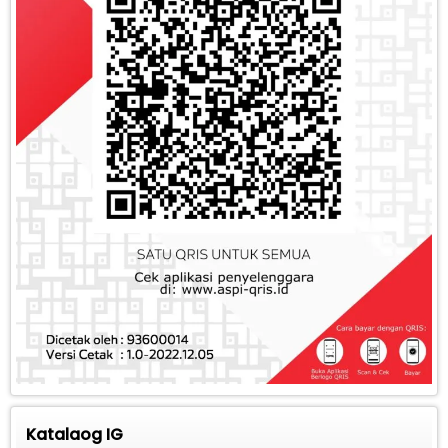
Katalaog IG