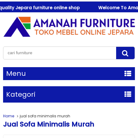
ity Jepara furniture online shop
Welcome To Amanah F
Menu
Kategori
Home
jual sofa minimalis murah
Jual Sofa Minimalis Murah