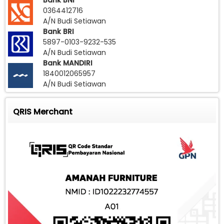
Bank BNI
0364412716
A/N Budi Setiawan
Bank BRI
5897-0103-9232-535
A/N Budi Setiawan
Bank MANDIRI
1840012065957
A/N Budi Setiawan
QRIS Merchant