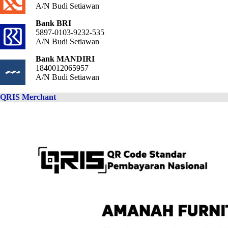
A/N Budi Setiawan
Bank BRI
5897-0103-9232-535
A/N Budi Setiawan
Bank MANDIRI
1840012065957
A/N Budi Setiawan
QRIS Merchant