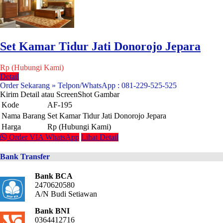
Set Kamar Tidur Jati Donorojo Jepara
Rp (Hubungi Kami)
Detail
Order Sekarang » Telpon/WhatsApp : 081-229-525-525
Kirim Detail atau ScreenShot Gambar
Kode
AF-195
Nama Barang
Set Kamar Tidur Jati Donorojo Jepara
Harga
Rp (Hubungi Kami)
Order VIA WhatsApp
Lihat Detail
Bank Transfer
Bank BCA
2470620580
A/N Budi Setiawan
Bank BNI
0364412716