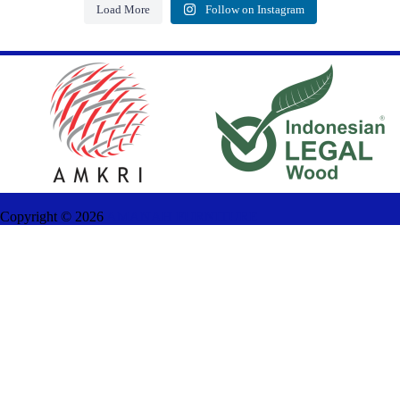
Load More
Follow on Instagram
Copyright ©
2026
AMANAH FURNITURE