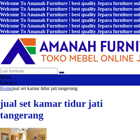
Welcome To Amanah Furniture ! best quality Jepara furniture on
Welcome To Amanah Furniture ! best quality Jepara furniture on
Welcome To Amanah Furniture ! best quality Jepara furniture on
Welcome To Amanah Furniture ! best quality Jepara furniture on
Welcome To Amanah Furniture ! best quality Jepara furniture on
Welcome To Amanah Furniture ! best quality Jepara furniture on
Menu
Kategori
Home
jual set kamar tidur jati tangerang
jual set kamar tidur jati
tangerang