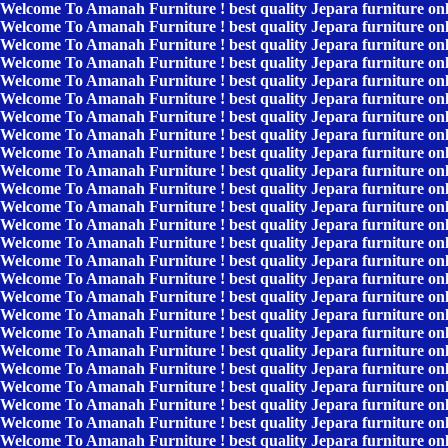
Welcome To Amanah Furniture ! best quality Jepara furniture on
Welcome To Amanah Furniture ! best quality Jepara furniture on
Welcome To Amanah Furniture ! best quality Jepara furniture on
Welcome To Amanah Furniture ! best quality Jepara furniture on
Welcome To Amanah Furniture ! best quality Jepara furniture on
Welcome To Amanah Furniture ! best quality Jepara furniture on
Welcome To Amanah Furniture ! best quality Jepara furniture on
Welcome To Amanah Furniture ! best quality Jepara furniture on
Welcome To Amanah Furniture ! best quality Jepara furniture on
Welcome To Amanah Furniture ! best quality Jepara furniture on
Welcome To Amanah Furniture ! best quality Jepara furniture on
Welcome To Amanah Furniture ! best quality Jepara furniture on
Welcome To Amanah Furniture ! best quality Jepara furniture on
Welcome To Amanah Furniture ! best quality Jepara furniture on
Welcome To Amanah Furniture ! best quality Jepara furniture on
Welcome To Amanah Furniture ! best quality Jepara furniture on
Welcome To Amanah Furniture ! best quality Jepara furniture on
Welcome To Amanah Furniture ! best quality Jepara furniture on
Welcome To Amanah Furniture ! best quality Jepara furniture on
Welcome To Amanah Furniture ! best quality Jepara furniture on
Welcome To Amanah Furniture ! best quality Jepara furniture on
Welcome To Amanah Furniture ! best quality Jepara furniture on
Welcome To Amanah Furniture ! best quality Jepara furniture on
Welcome To Amanah Furniture ! best quality Jepara furniture on
Welcome To Amanah Furniture ! best quality Jepara furniture on