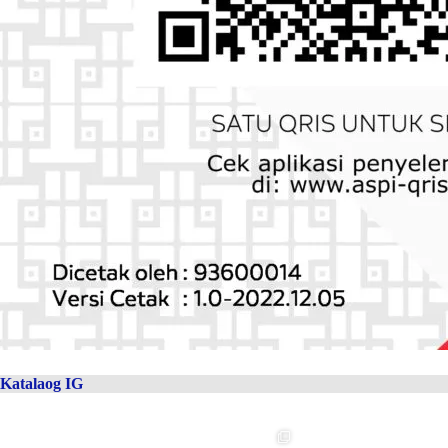
Katalaog IG