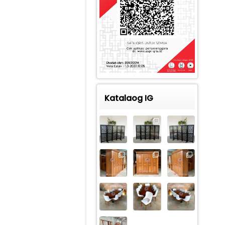
Katalaog IG