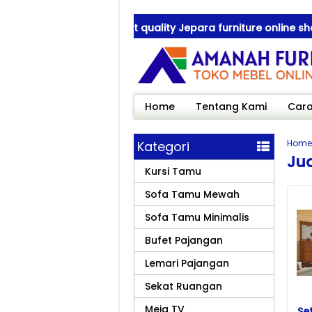
anah Furniture ! best quality Jepara furniture online shop
anah Furniture ! best quality Jepara furniture online shop
Home
Tentang Kami
Cara
Home
Kategori
Jua
Kursi Tamu
Sofa Tamu Mewah
Sofa Tamu Minimalis
Bufet Pajangan
Lemari Pajangan
Sekat Ruangan
Meja TV
Se