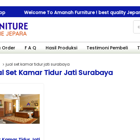
Welcome To Amanah Furniture ! best quality Jepara fu
Welcome To Amanah Furniture ! best quality Jepara fu
 Order
F A Q
Hasil Produksi
Testimoni Pembeli
T
jual set kamar tidur jati surabaya
l Set Kamar Tidur Jati Surabaya
t Kamar Tidur Jati