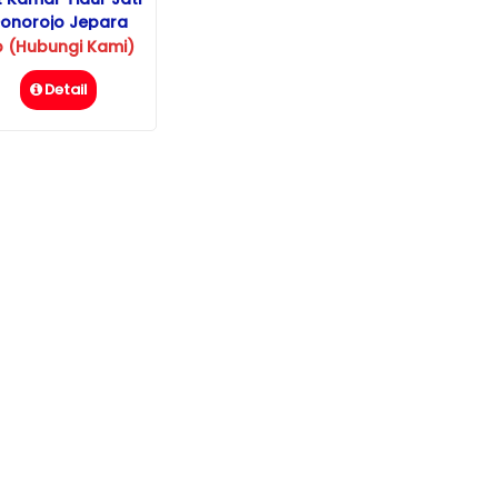
onorojo Jepara
p (Hubungi Kami)
Detail