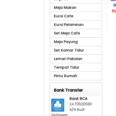
D
Meja Makan
R
Kursi Cafe
Kursi Pelaminan
Set Meja Cafe
Meja Payung
Set Kamar Tidur
Lemari Pakaian
Tempat Tidur
Pintu Rumah
Bank Transfer
Bank BCA
2470620580
A/N Budi
Setiawan