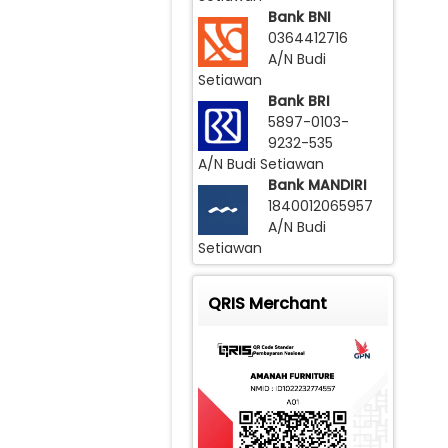
Bank BNI
0364412716
A/N Budi
Setiawan
Bank BRI
5897-0103-
9232-535
A/N Budi Setiawan
Bank MANDIRI
1840012065957
A/N Budi
Setiawan
QRIS Merchant