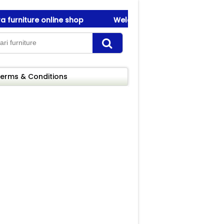
rniture online shop
Welcome To Amanah Furniture ! be
rniture online shop
Welcome To Amanah Furniture ! be
erms & Conditions