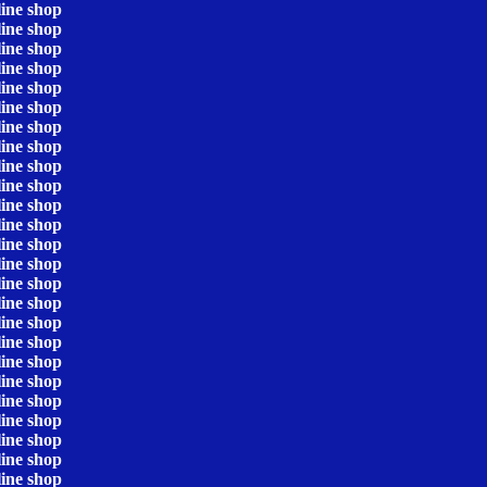
line shop
line shop
line shop
line shop
line shop
line shop
line shop
line shop
line shop
line shop
line shop
line shop
line shop
line shop
line shop
line shop
line shop
line shop
line shop
line shop
line shop
line shop
line shop
line shop
line shop