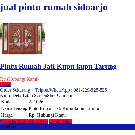
jual pintu rumah sidoarjo
Pintu Rumah Jati Kupu-kupu Tarung
Rp (Hubungi Kami)
Detail
Order Sekarang » Telpon/WhatsApp : 081-229-525-525
Kirim Detail atau ScreenShot Gambar
Kode
AF 026
Nama Barang
Pintu Rumah Jati Kupu-kupu Tarung
Harga
Rp (Hubungi Kami)
Order VIA WhatsApp
Lihat Detail
Kategori