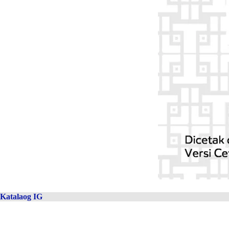
Katalaog IG