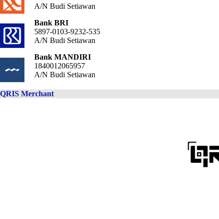
A/N Budi Setiawan
Bank BRI
5897-0103-9232-535
A/N Budi Setiawan
Bank MANDIRI
1840012065957
A/N Budi Setiawan
QRIS Merchant