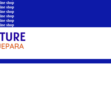
line shop
line shop
line shop
line shop
line shop
line shop