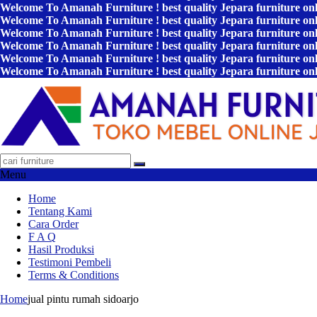
Welcome To Amanah Furniture ! best quality Jepara furniture on
Welcome To Amanah Furniture ! best quality Jepara furniture on
Welcome To Amanah Furniture ! best quality Jepara furniture on
Welcome To Amanah Furniture ! best quality Jepara furniture on
Welcome To Amanah Furniture ! best quality Jepara furniture on
Welcome To Amanah Furniture ! best quality Jepara furniture on
Menu
Home
Tentang Kami
Cara Order
F A Q
Hasil Produksi
Testimoni Pembeli
Terms & Conditions
Home
jual pintu rumah sidoarjo