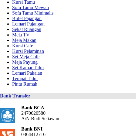
Kursi Tamu
Sofa Tamu Mewah
Sofa Tamu Minimalis
Bufet Pajangan
Lemari Pajangan
Sekat Ruangan
Meja TV
Meja Makan
Kursi Cafe
Kursi Pelaminan
Set Meja Cafe
Meja Payung
Set Kamar Tidur
Lemari Pakaian
Tempat Tidur
Pintu Rumah
Bank Transfer
Bank BCA
2470620580
A/N Budi Setiawan
Bank BNI
0364412716