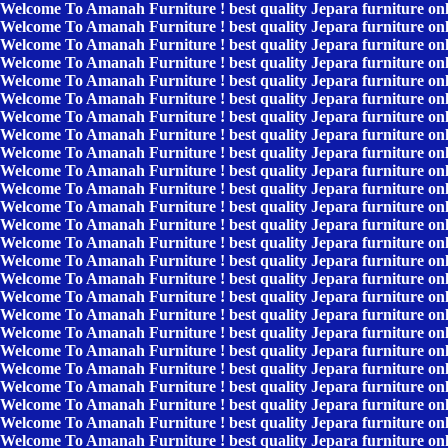
Welcome To Amanah Furniture ! best quality Jepara furniture on
Welcome To Amanah Furniture ! best quality Jepara furniture on
Welcome To Amanah Furniture ! best quality Jepara furniture on
Welcome To Amanah Furniture ! best quality Jepara furniture on
Welcome To Amanah Furniture ! best quality Jepara furniture on
Welcome To Amanah Furniture ! best quality Jepara furniture on
Welcome To Amanah Furniture ! best quality Jepara furniture on
Welcome To Amanah Furniture ! best quality Jepara furniture on
Welcome To Amanah Furniture ! best quality Jepara furniture on
Welcome To Amanah Furniture ! best quality Jepara furniture on
Welcome To Amanah Furniture ! best quality Jepara furniture on
Welcome To Amanah Furniture ! best quality Jepara furniture on
Welcome To Amanah Furniture ! best quality Jepara furniture on
Welcome To Amanah Furniture ! best quality Jepara furniture on
Welcome To Amanah Furniture ! best quality Jepara furniture on
Welcome To Amanah Furniture ! best quality Jepara furniture on
Welcome To Amanah Furniture ! best quality Jepara furniture on
Welcome To Amanah Furniture ! best quality Jepara furniture on
Welcome To Amanah Furniture ! best quality Jepara furniture on
Welcome To Amanah Furniture ! best quality Jepara furniture on
Welcome To Amanah Furniture ! best quality Jepara furniture on
Welcome To Amanah Furniture ! best quality Jepara furniture on
Welcome To Amanah Furniture ! best quality Jepara furniture on
Welcome To Amanah Furniture ! best quality Jepara furniture on
Welcome To Amanah Furniture ! best quality Jepara furniture on