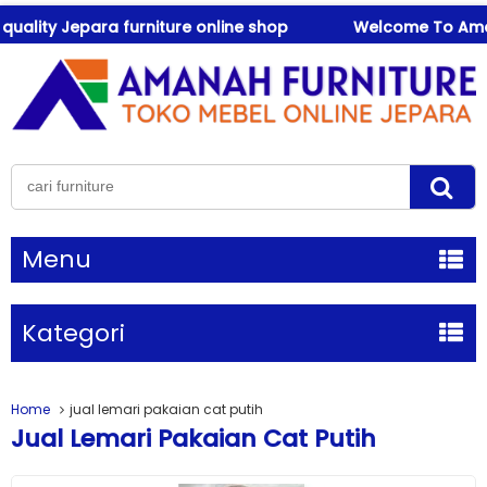
lity Jepara furniture online shop
Welcome To Amanah 
Menu
Kategori
Home
jual lemari pakaian cat putih
Jual Lemari Pakaian Cat Putih