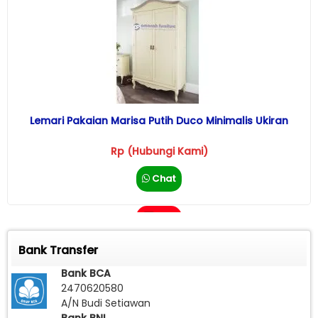
Lemari Pakaian Marisa Putih Duco Minimalis Ukiran
Rp (Hubungi Kami)
Chat
Call
Bank Transfer
Bank BCA
2470620580
A/N Budi Setiawan