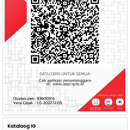
Katalaog IG