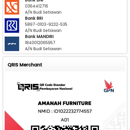
Bank BNI
0364412716
A/N Budi Setiawan
Bank BRI
5897-0103-9232-535
A/N Budi Setiawan
Bank MANDIRI
1840012065957
A/N Budi Setiawan
QRIS Merchant