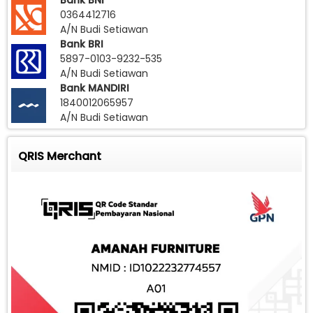
Bank BNI
0364412716
A/N Budi Setiawan
Bank BRI
5897-0103-9232-535
A/N Budi Setiawan
Bank MANDIRI
1840012065957
A/N Budi Setiawan
QRIS Merchant