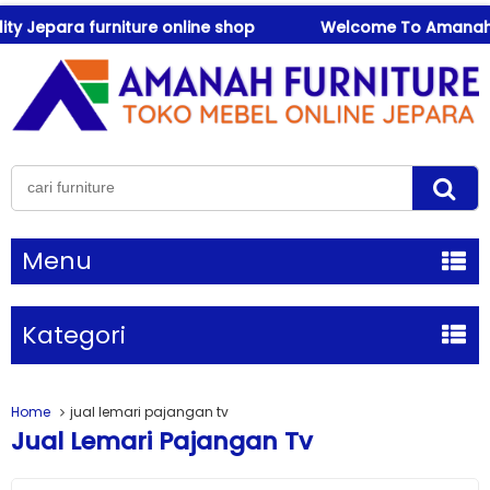
y Jepara furniture online shop
Welcome To Amanah Furn
Menu
Kategori
Home
jual lemari pajangan tv
Jual Lemari Pajangan Tv