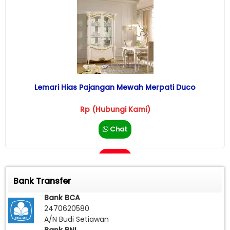
Lemari Hias Pajangan Mewah Merpati Duco
Rp (Hubungi Kami)
Chat
Call
Bank Transfer
Bank BCA
2470620580
A/N Budi Setiawan