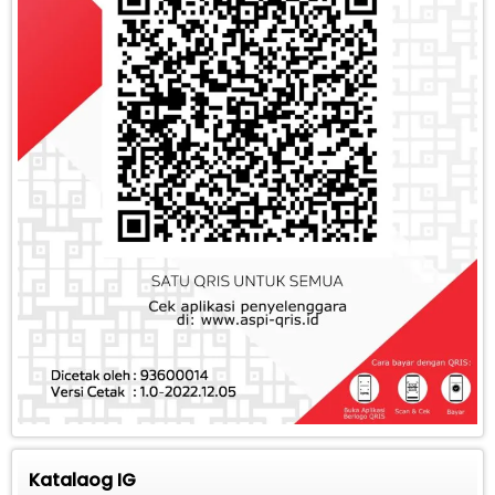
Katalaog IG