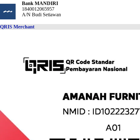
Bank MANDIRI
1840012065957
A/N Budi Setiawan
QRIS Merchant