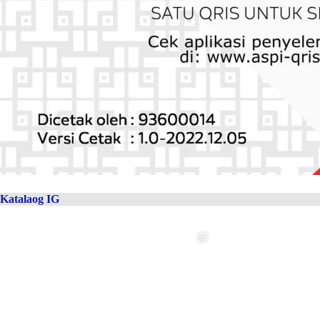
Katalaog IG