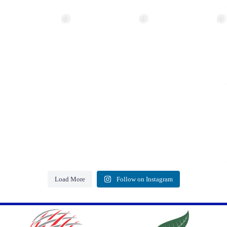
Load More
Follow on Instagram