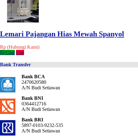
Lemari Pajangan Hias Mewah Spanyol
Rp (Hubungi Kami)
Chat
Call
Bank Transfer
Bank BCA
2470620580
A/N Budi Setiawan
Bank BNI
0364412716
A/N Budi Setiawan
Bank BRI
5897-0103-9232-535
A/N Budi Setiawan