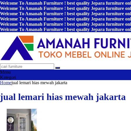
Welcome To Amanah Furniture ! best quality Jepara furniture on
Welcome To Amanah Furniture ! best quality Jepara furniture on
Welcome To Amanah Furniture ! best quality Jepara furniture on
Welcome To Amanah Furniture ! best quality Jepara furniture on
Welcome To Amanah Furniture ! best quality Jepara furniture on
Welcome To Amanah Furniture ! best quality Jepara furniture on
Menu
Kategori
Home
jual lemari hias mewah jakarta
jual lemari hias mewah jakarta