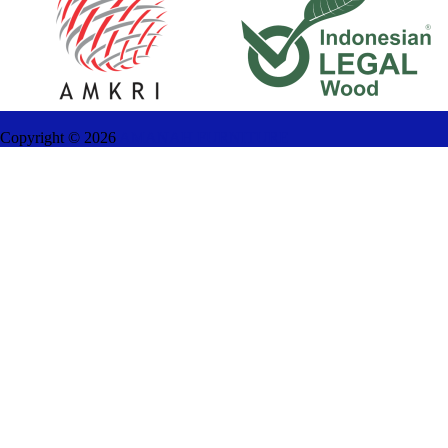
Copyright ©
2026
AMANAH FURNITURE