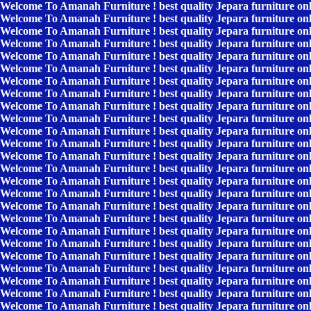
Welcome To Amanah Furniture ! best quality Jepara furniture on
Welcome To Amanah Furniture ! best quality Jepara furniture on
Welcome To Amanah Furniture ! best quality Jepara furniture on
Welcome To Amanah Furniture ! best quality Jepara furniture on
Welcome To Amanah Furniture ! best quality Jepara furniture on
Welcome To Amanah Furniture ! best quality Jepara furniture on
Welcome To Amanah Furniture ! best quality Jepara furniture on
Welcome To Amanah Furniture ! best quality Jepara furniture on
Welcome To Amanah Furniture ! best quality Jepara furniture on
Welcome To Amanah Furniture ! best quality Jepara furniture on
Welcome To Amanah Furniture ! best quality Jepara furniture on
Welcome To Amanah Furniture ! best quality Jepara furniture on
Welcome To Amanah Furniture ! best quality Jepara furniture on
Welcome To Amanah Furniture ! best quality Jepara furniture on
Welcome To Amanah Furniture ! best quality Jepara furniture on
Welcome To Amanah Furniture ! best quality Jepara furniture on
Welcome To Amanah Furniture ! best quality Jepara furniture on
Welcome To Amanah Furniture ! best quality Jepara furniture on
Welcome To Amanah Furniture ! best quality Jepara furniture on
Welcome To Amanah Furniture ! best quality Jepara furniture on
Welcome To Amanah Furniture ! best quality Jepara furniture on
Welcome To Amanah Furniture ! best quality Jepara furniture on
Welcome To Amanah Furniture ! best quality Jepara furniture on
Welcome To Amanah Furniture ! best quality Jepara furniture on
Welcome To Amanah Furniture ! best quality Jepara furniture on