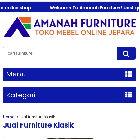
 online shop
Welcome To Amanah Furniture ! best qual
Menu
Kategori
Home
jual furniture klasik
Jual Furniture Klasik