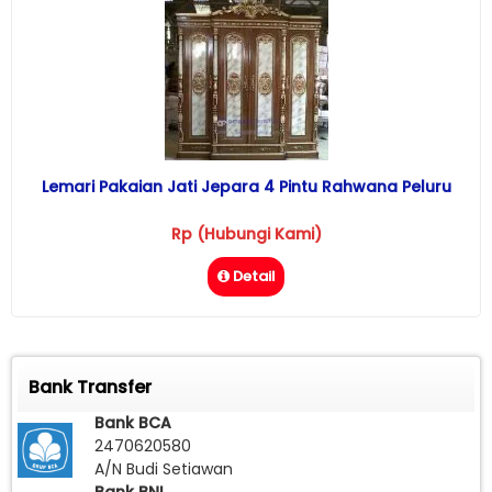
Lemari Pakaian Jati Jepara 4 Pintu Rahwana Peluru
Rp (Hubungi Kami)
Detail
Bank Transfer
Bank BCA
2470620580
A/N Budi Setiawan