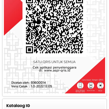
Katalaog IG