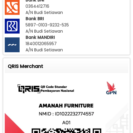
Bank BNI
0364412716
A/N Budi Setiawan
Bank BRI
5897-0103-9232-535
A/N Budi Setiawan
Bank MANDIRI
1840012065957
A/N Budi Setiawan
QRIS Merchant