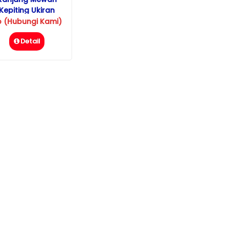
Kepiting Ukiran
Jepara
p (Hubungi Kami)
Detail