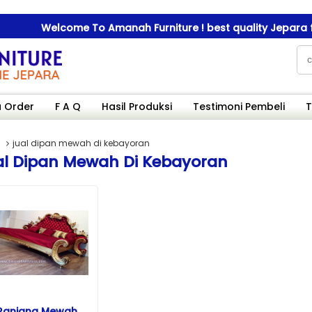
Welcome To Amanah Furniture ! best quality Jepara furn
Welcome To Amanah Furniture ! best quality Jepara furn
 Order
F A Q
Hasil Produksi
Testimoni Pembeli
T
jual dipan mewah di kebayoran
al Dipan Mewah Di Kebayoran
Ranjang Mewah