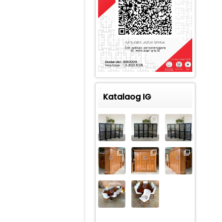
Katalaog IG