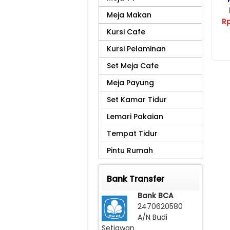
Meja Makan
R
Kursi Cafe
Kursi Pelaminan
Set Meja Cafe
Meja Payung
Set Kamar Tidur
Lemari Pakaian
Tempat Tidur
Pintu Rumah
Bank Transfer
Bank BCA
2470620580
A/N Budi
Setiawan