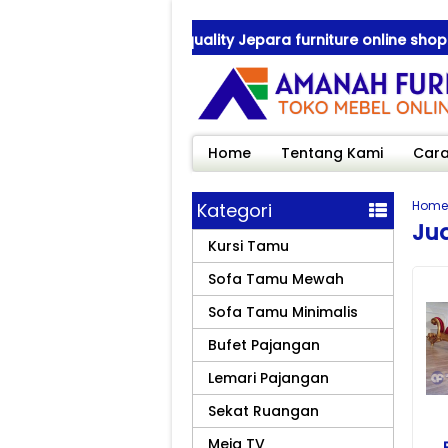
ah Furniture ! best quality Jepara furniture online shop
ah Furniture ! best quality Jepara furniture online shop
Home
Tentang Kami
Cara
Home
Kategori
Ju
Kursi Tamu
Sofa Tamu Mewah
Sofa Tamu Minimalis
Bufet Pajangan
Lemari Pajangan
Sekat Ruangan
Meja TV