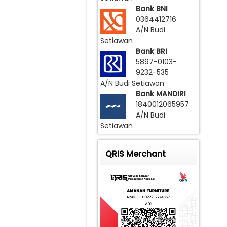
Bank BNI
0364412716
A/N Budi
Setiawan
Bank BRI
5897-0103-
9232-535
A/N Budi Setiawan
Bank MANDIRI
1840012065957
A/N Budi
Setiawan
QRIS Merchant