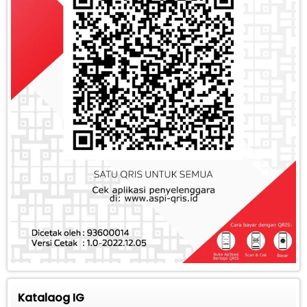
Katalaog IG