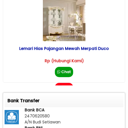
Lemari Hias Pajangan Mewah Merpati Duco
Rp (Hubungi Kami)
Chat
Call
Bank Transfer
Bank BCA
2470620580
A/N Budi Setiawan