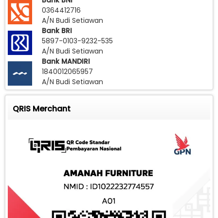
Bank BNI
0364412716
A/N Budi Setiawan
Bank BRI
5897-0103-9232-535
A/N Budi Setiawan
Bank MANDIRI
1840012065957
A/N Budi Setiawan
QRIS Merchant