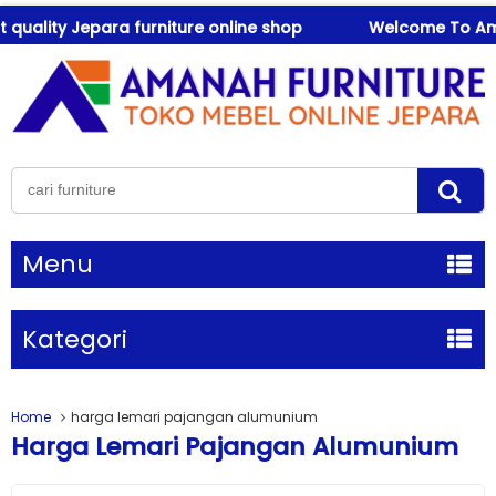
ality Jepara furniture online shop
Welcome To Amanah
Menu
Kategori
Home
harga lemari pajangan alumunium
Harga Lemari Pajangan Alumunium