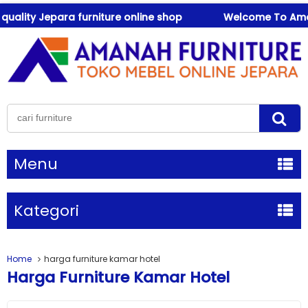
lity Jepara furniture online shop
Welcome To Amanah F
Menu
Kategori
Home
harga furniture kamar hotel
Harga Furniture Kamar Hotel