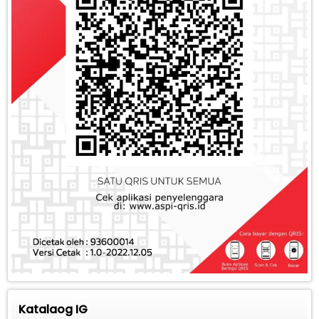
Katalaog IG