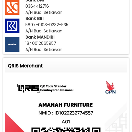
Bank BNI
0364412716
A/N Budi Setiawan
Bank BRI
5897-0103-9232-535
A/N Budi Setiawan
Bank MANDIRI
1840012065957
A/N Budi Setiawan
QRIS Merchant