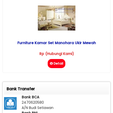
Furniture Kamar Set Manohara Ukir Mewah
Rp (Hubungi Kami)
Detail
Bank Transfer
Bank BCA
2470620580
A/N Budi Setiawan