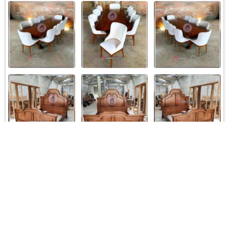
Load More
Follow on Instagram