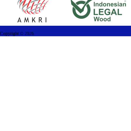
Copyright ©
2026
AMANAH FURNITURE