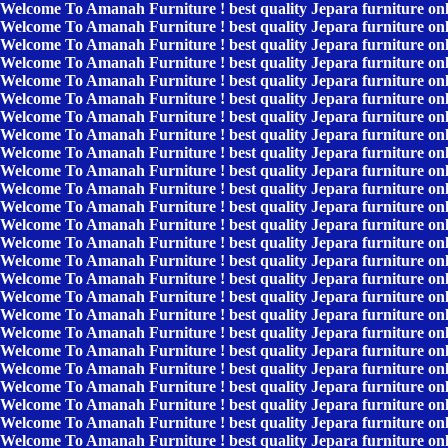
Welcome To Amanah Furniture ! best quality Jepara furniture on
Welcome To Amanah Furniture ! best quality Jepara furniture on
Welcome To Amanah Furniture ! best quality Jepara furniture on
Welcome To Amanah Furniture ! best quality Jepara furniture on
Welcome To Amanah Furniture ! best quality Jepara furniture on
Welcome To Amanah Furniture ! best quality Jepara furniture on
Welcome To Amanah Furniture ! best quality Jepara furniture on
Welcome To Amanah Furniture ! best quality Jepara furniture on
Welcome To Amanah Furniture ! best quality Jepara furniture on
Welcome To Amanah Furniture ! best quality Jepara furniture on
Welcome To Amanah Furniture ! best quality Jepara furniture on
Welcome To Amanah Furniture ! best quality Jepara furniture on
Welcome To Amanah Furniture ! best quality Jepara furniture on
Welcome To Amanah Furniture ! best quality Jepara furniture on
Welcome To Amanah Furniture ! best quality Jepara furniture on
Welcome To Amanah Furniture ! best quality Jepara furniture on
Welcome To Amanah Furniture ! best quality Jepara furniture on
Welcome To Amanah Furniture ! best quality Jepara furniture on
Welcome To Amanah Furniture ! best quality Jepara furniture on
Welcome To Amanah Furniture ! best quality Jepara furniture on
Welcome To Amanah Furniture ! best quality Jepara furniture on
Welcome To Amanah Furniture ! best quality Jepara furniture on
Welcome To Amanah Furniture ! best quality Jepara furniture on
Welcome To Amanah Furniture ! best quality Jepara furniture on
Welcome To Amanah Furniture ! best quality Jepara furniture on