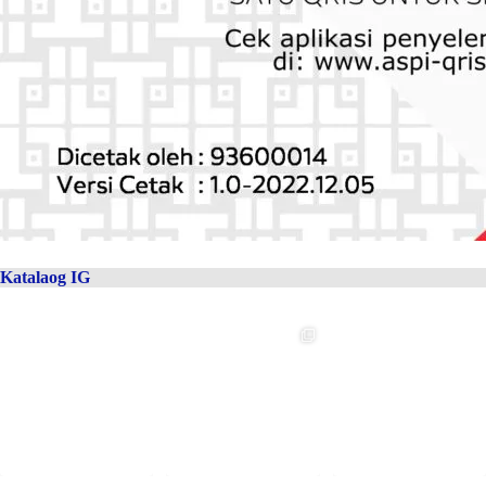
Katalaog IG