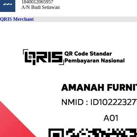
1840012065957
A/N Budi Setiawan
QRIS Merchant