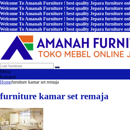
Welcome To Amanah Furniture ! best quality Jepara furniture on
Welcome To Amanah Furniture ! best quality Jepara furniture on
Welcome To Amanah Furniture ! best quality Jepara furniture on
Welcome To Amanah Furniture ! best quality Jepara furniture on
Welcome To Amanah Furniture ! best quality Jepara furniture on
Welcome To Amanah Furniture ! best quality Jepara furniture on
Menu
Kategori
Home
furniture kamar set remaja
furniture kamar set remaja