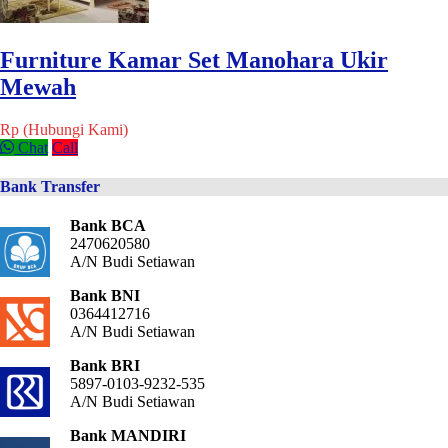
Furniture Kamar Set Manohara Ukir
Mewah
Rp (Hubungi Kami)
Chat
Call
Bank Transfer
Bank BCA
2470620580
A/N Budi Setiawan
Bank BNI
0364412716
A/N Budi Setiawan
Bank BRI
5897-0103-9232-535
A/N Budi Setiawan
Bank MANDIRI