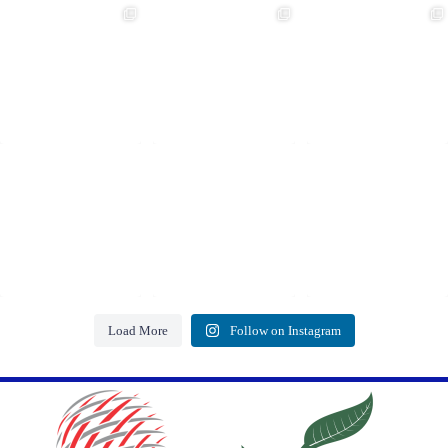
Load More
Follow on Instagram