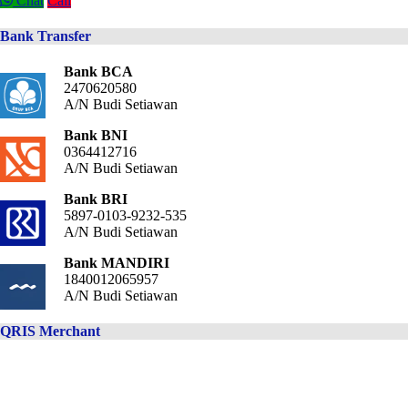
Chat
Call
Bank Transfer
Bank BCA
2470620580
A/N Budi Setiawan
Bank BNI
0364412716
A/N Budi Setiawan
Bank BRI
5897-0103-9232-535
A/N Budi Setiawan
Bank MANDIRI
1840012065957
A/N Budi Setiawan
QRIS Merchant