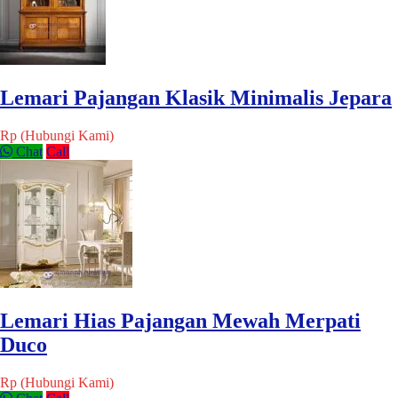
Lemari Pajangan Klasik Minimalis Jepara
Rp (Hubungi Kami)
Chat
Call
Lemari Hias Pajangan Mewah Merpati
Duco
Rp (Hubungi Kami)