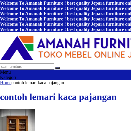
Welcome To Amanah Furniture ! best quality Jepara furniture on
Welcome To Amanah Furniture ! best quality Jepara furniture on
Welcome To Amanah Furniture ! best quality Jepara furniture on
Welcome To Amanah Furniture ! best quality Jepara furniture on
Welcome To Amanah Furniture ! best quality Jepara furniture on
Welcome To Amanah Furniture ! best quality Jepara furniture on
Menu
Kategori
Home
contoh lemari kaca pajangan
contoh lemari kaca pajangan