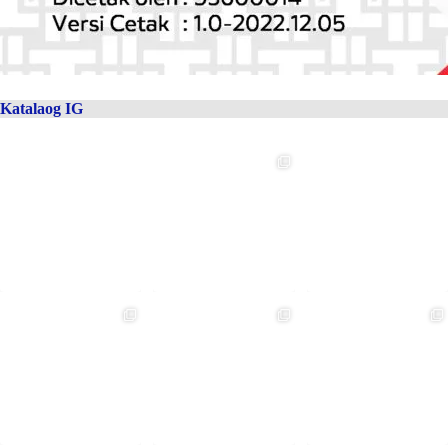
Katalaog IG