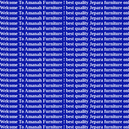
Welcome To Amanah Furniture ! best quality Jepara furniture on
Welcome To Amanah Furniture ! best quality Jepara furniture on
Welcome To Amanah Furniture ! best quality Jepara furniture on
Welcome To Amanah Furniture ! best quality Jepara furniture on
Welcome To Amanah Furniture ! best quality Jepara furniture on
Welcome To Amanah Furniture ! best quality Jepara furniture on
Welcome To Amanah Furniture ! best quality Jepara furniture on
Welcome To Amanah Furniture ! best quality Jepara furniture on
Welcome To Amanah Furniture ! best quality Jepara furniture on
Welcome To Amanah Furniture ! best quality Jepara furniture on
Welcome To Amanah Furniture ! best quality Jepara furniture on
Welcome To Amanah Furniture ! best quality Jepara furniture on
Welcome To Amanah Furniture ! best quality Jepara furniture on
Welcome To Amanah Furniture ! best quality Jepara furniture on
Welcome To Amanah Furniture ! best quality Jepara furniture on
Welcome To Amanah Furniture ! best quality Jepara furniture on
Welcome To Amanah Furniture ! best quality Jepara furniture on
Welcome To Amanah Furniture ! best quality Jepara furniture on
Welcome To Amanah Furniture ! best quality Jepara furniture on
Welcome To Amanah Furniture ! best quality Jepara furniture on
Welcome To Amanah Furniture ! best quality Jepara furniture on
Welcome To Amanah Furniture ! best quality Jepara furniture on
Welcome To Amanah Furniture ! best quality Jepara furniture on
Welcome To Amanah Furniture ! best quality Jepara furniture on
Welcome To Amanah Furniture ! best quality Jepara furniture on