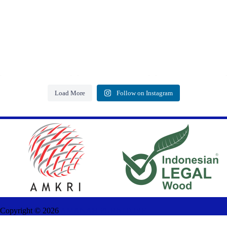
Load More
Follow on Instagram
Copyright ©
2026
AMANAH FURNITURE