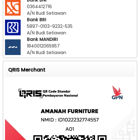
Bank BNI
0364412716
A/N Budi Setiawan
Bank BRI
5897-0103-9232-535
A/N Budi Setiawan
Bank MANDIRI
1840012065957
A/N Budi Setiawan
QRIS Merchant