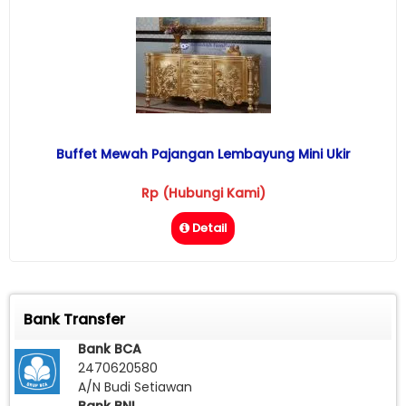
Buffet Mewah Pajangan Lembayung Mini Ukir
Rp (Hubungi Kami)
Detail
Bank Transfer
Bank BCA
2470620580
A/N Budi Setiawan