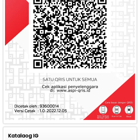
Katalaog IG