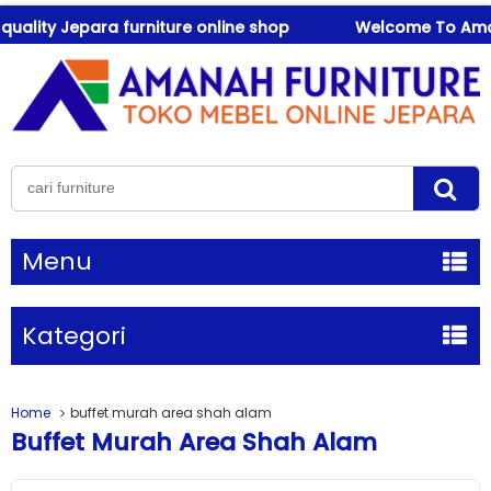
lity Jepara furniture online shop
Welcome To Amanah F
Menu
Kategori
Home
buffet murah area shah alam
Buffet Murah Area Shah Alam