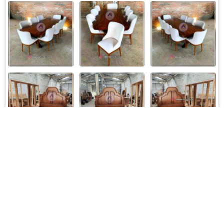
Load More
Follow on Instagram