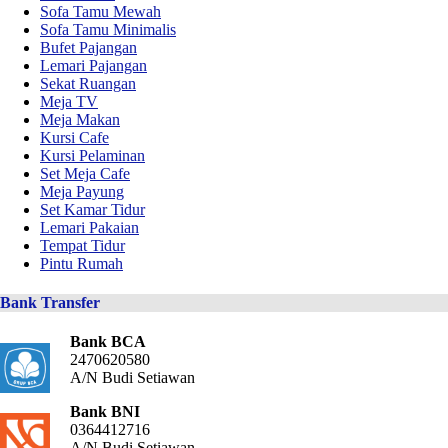
Sofa Tamu Mewah
Sofa Tamu Minimalis
Bufet Pajangan
Lemari Pajangan
Sekat Ruangan
Meja TV
Meja Makan
Kursi Cafe
Kursi Pelaminan
Set Meja Cafe
Meja Payung
Set Kamar Tidur
Lemari Pakaian
Tempat Tidur
Pintu Rumah
Bank Transfer
Bank BCA
2470620580
A/N Budi Setiawan
Bank BNI
0364412716
A/N Budi Setiawan