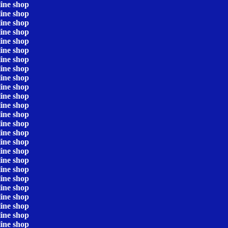
line shop
line shop
line shop
line shop
line shop
line shop
line shop
line shop
line shop
line shop
line shop
line shop
line shop
line shop
line shop
line shop
line shop
line shop
line shop
line shop
line shop
line shop
line shop
line shop
line shop