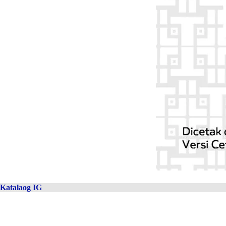
Katalaog IG