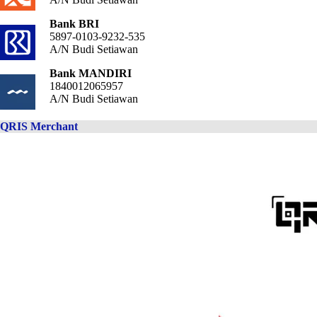
Bank BRI
5897-0103-9232-535
A/N Budi Setiawan
Bank MANDIRI
1840012065957
A/N Budi Setiawan
QRIS Merchant