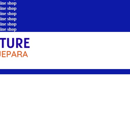
line shop
line shop
line shop
line shop
line shop
line shop