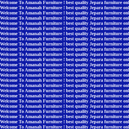
Welcome To Amanah Furniture ! best quality Jepara furniture on
Welcome To Amanah Furniture ! best quality Jepara furniture on
Welcome To Amanah Furniture ! best quality Jepara furniture on
Welcome To Amanah Furniture ! best quality Jepara furniture on
Welcome To Amanah Furniture ! best quality Jepara furniture on
Welcome To Amanah Furniture ! best quality Jepara furniture on
Welcome To Amanah Furniture ! best quality Jepara furniture on
Welcome To Amanah Furniture ! best quality Jepara furniture on
Welcome To Amanah Furniture ! best quality Jepara furniture on
Welcome To Amanah Furniture ! best quality Jepara furniture on
Welcome To Amanah Furniture ! best quality Jepara furniture on
Welcome To Amanah Furniture ! best quality Jepara furniture on
Welcome To Amanah Furniture ! best quality Jepara furniture on
Welcome To Amanah Furniture ! best quality Jepara furniture on
Welcome To Amanah Furniture ! best quality Jepara furniture on
Welcome To Amanah Furniture ! best quality Jepara furniture on
Welcome To Amanah Furniture ! best quality Jepara furniture on
Welcome To Amanah Furniture ! best quality Jepara furniture on
Welcome To Amanah Furniture ! best quality Jepara furniture on
Welcome To Amanah Furniture ! best quality Jepara furniture on
Welcome To Amanah Furniture ! best quality Jepara furniture on
Welcome To Amanah Furniture ! best quality Jepara furniture on
Welcome To Amanah Furniture ! best quality Jepara furniture on
Welcome To Amanah Furniture ! best quality Jepara furniture on
Welcome To Amanah Furniture ! best quality Jepara furniture on