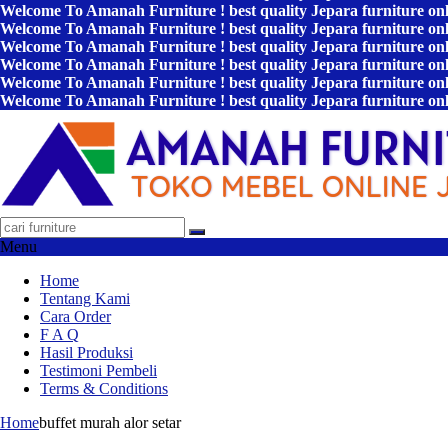
Welcome To Amanah Furniture ! best quality Jepara furniture on
Welcome To Amanah Furniture ! best quality Jepara furniture on
Welcome To Amanah Furniture ! best quality Jepara furniture on
Welcome To Amanah Furniture ! best quality Jepara furniture on
Welcome To Amanah Furniture ! best quality Jepara furniture on
Welcome To Amanah Furniture ! best quality Jepara furniture on
Menu
Home
Tentang Kami
Cara Order
F A Q
Hasil Produksi
Testimoni Pembeli
Terms & Conditions
Home
buffet murah alor setar