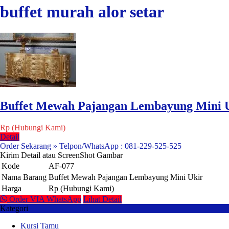
buffet murah alor setar
Buffet Mewah Pajangan Lembayung Mini 
Rp (Hubungi Kami)
Detail
Order Sekarang » Telpon/WhatsApp : 081-229-525-525
Kirim Detail atau ScreenShot Gambar
Kode
AF-077
Nama Barang
Buffet Mewah Pajangan Lembayung Mini Ukir
Harga
Rp (Hubungi Kami)
Order VIA WhatsApp
Lihat Detail
Kategori
Kursi Tamu