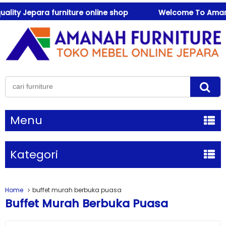
ity Jepara furniture online shop
Welcome To Amanah Fu
Menu
Kategori
Home
buffet murah berbuka puasa
Buffet Murah Berbuka Puasa