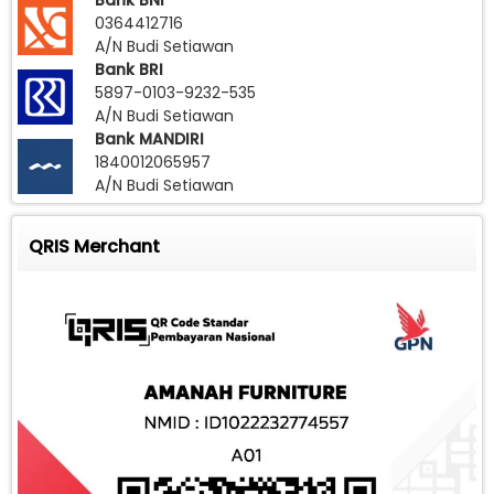
Bank BNI
0364412716
A/N Budi Setiawan
Bank BRI
5897-0103-9232-535
A/N Budi Setiawan
Bank MANDIRI
1840012065957
A/N Budi Setiawan
QRIS Merchant