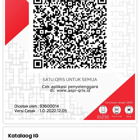
Katalaog IG