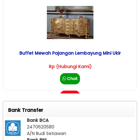
Buffet Mewah Pajangan Lembayung Mini Ukir
Rp (Hubungi Kami)
Chat
Call
Bank Transfer
Bank BCA
2470620580
A/N Budi Setiawan